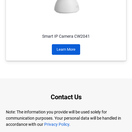
Smart IP Camera CW2041
Learn More
Contact Us
Note: The information you provide will be used solely for
communication purposes. Your personal data will be handled in
accordance with our
Privacy Policy
.