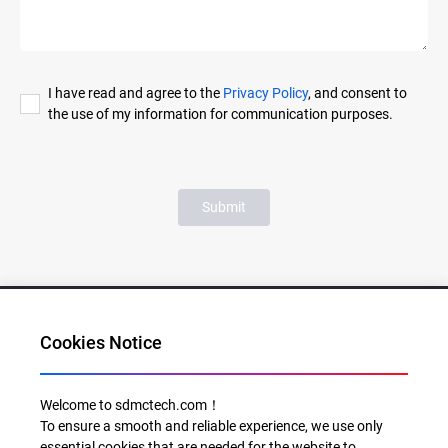
I have read and agree to the
Privacy Policy
, and consent to
the use of my information for communication purposes.
Submit
Cookies Notice
Al for Every Home. Delight for Every Life
Welcome to sdmctech.com！
To ensure a smooth and reliable experience, we use only
Email: info@sdmctech.com
essential cookies that are needed for the website to