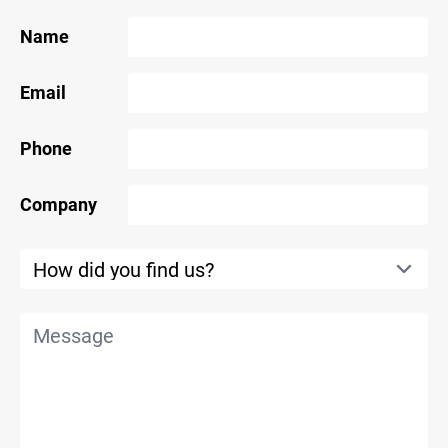
Name
Email
Phone
Company