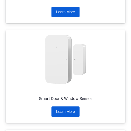
Learn More
Smart Door & Window Sensor
Learn More