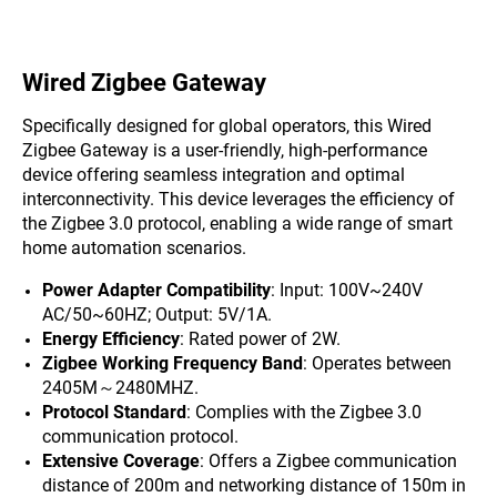
Wired Zigbee Gateway
Specifically designed for global operators, this Wired
Zigbee Gateway is a user-friendly, high-performance
device offering seamless integration and optimal
interconnectivity. This device leverages the efficiency of
the Zigbee 3.0 protocol, enabling a wide range of smart
home automation scenarios.
Power Adapter Compatibility
: Input: 100V~240V
AC/50~60HZ; Output: 5V/1A.
Energy Efficiency
: Rated power of 2W.
Zigbee Working Frequency Band
: Operates between
2405M～2480MHZ.
Protocol Standard
: Complies with the Zigbee 3.0
communication protocol.
Extensive Coverage
: Offers a Zigbee communication
distance of 200m and networking distance of 150m in