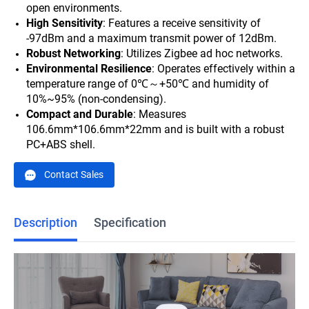
open environments.
High Sensitivity
: Features a receive sensitivity of
-97dBm and a maximum transmit power of 12dBm.
Robust Networking
: Utilizes Zigbee ad hoc networks.
Environmental Resilience
: Operates effectively within a
temperature range of 0℃～+50℃ and humidity of
10%~95% (non-condensing).
Compact and Durable
: Measures
106.6mm*
106.6mm*
22mm and is built with a robust
PC+ABS shell.
Contact Sales
Description
Specification