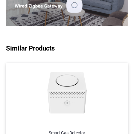
Similar Products
Smart Gas Detector