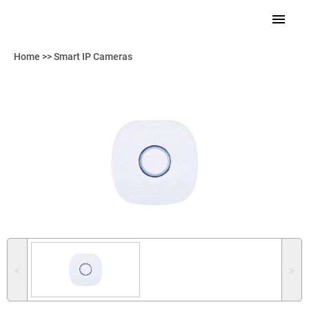
Home
>>
Smart IP Cameras
˂
˃