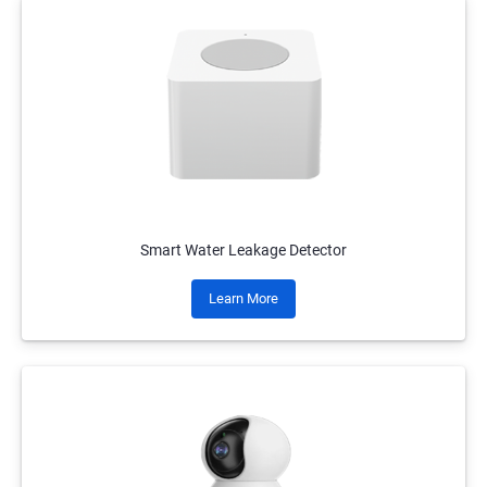
Smart Water Leakage Detector
Learn More