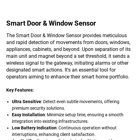
Smart Door & Window Sensor
The Smart Door & Window Sensor provides meticulous
and rapid detection of movements from doors, windows,
appliances, cabinets, and beyond. Upon separation of its
main unit and magnet beyond a set threshold, it sends a
wireless signal to the gateway, initiating alarms or other
designated smart actions. It's an essential tool for
operators aiming to enhance their smart home portfolio.
Key Features:
Ultra Sensitive
: Detect even subtle movements, offering
premium security solutions.
Easy Installation
: Minimize setup time, ensuring a smooth
integration into existing infrastructures.
Low Battery Indication
: Continuous operation without
interruptions, enhancing client satisfaction.