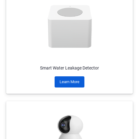
Smart Water Leakage Detector
Learn More