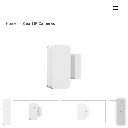
Home
>>
Smart IP Cameras
˂
˃