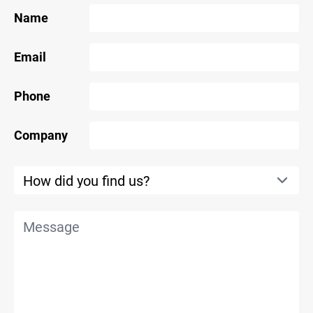
Name
Email
Phone
Company