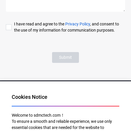
I have read and agree to the
Privacy Policy
, and consent to
the use of my information for communication purposes.
Submit
Cookies Notice
Al for Every Home. Delight for Every Life
Welcome to sdmctech.com！
To ensure a smooth and reliable experience, we use only
Email: info@sdmctech.com
essential cookies that are needed for the website to