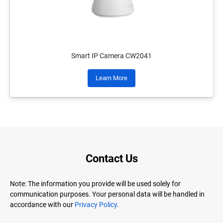
Smart IP Camera CW2041
Learn More
Contact Us
Note: The information you provide will be used solely for
communication purposes. Your personal data will be handled in
accordance with our
Privacy Policy
.