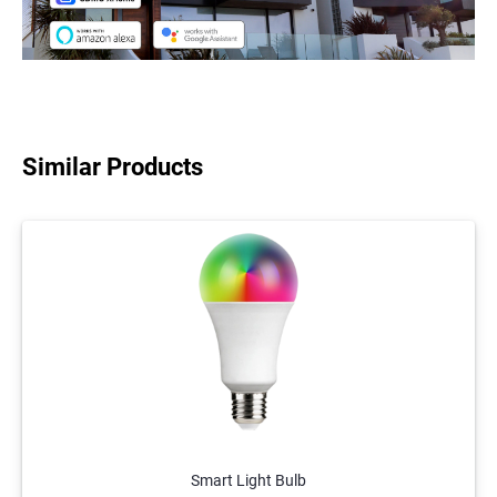
Similar Products
Smart Light Bulb