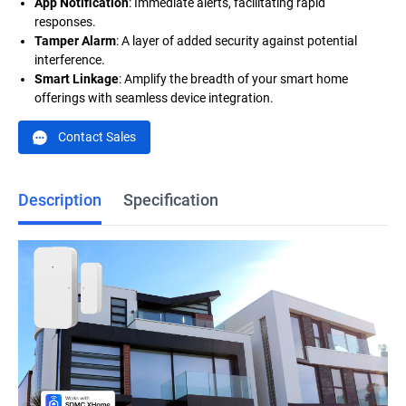
App Notification
: Immediate alerts, facilitating rapid
responses.
Tamper Alarm
: A layer of added security against potential
interference.
Smart Linkage
: Amplify the breadth of your smart home
offerings with seamless device integration.
Contact Sales
Description
Specification