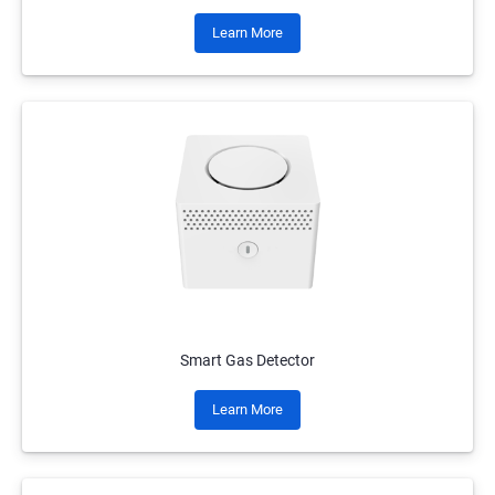
Learn More
Smart Gas Detector
Learn More