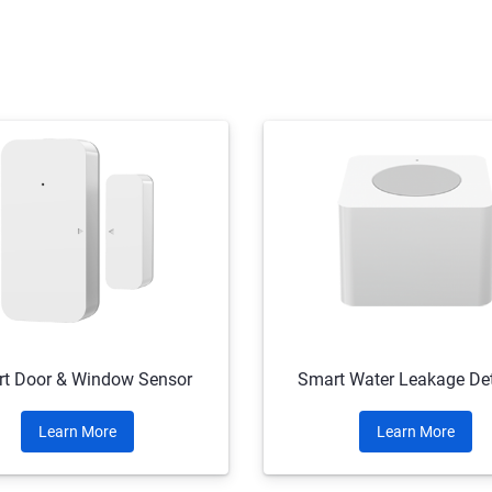
t Door & Window Sensor
Smart Water Leakage Det
Learn More
Learn More