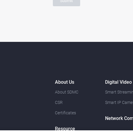
Submit
About Us
Digital Video
About SDMC
Smart Streamin
CSR
Smart IP Came
Certificates
Network Com
Resource