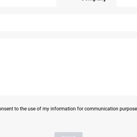
consent to the use of my information for communication purpose