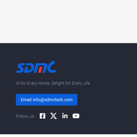
Al for Every Home. Delight for Every Life
Email: info@sdmctech.com
Follow us: