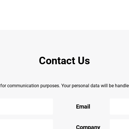
Contact Us
y for communication purposes. Your personal data will be handl
Email
Company