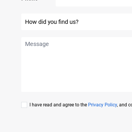
I have read and agree to the
Privacy Policy
, and 