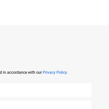
ed in accordance with our
Privacy Policy
.