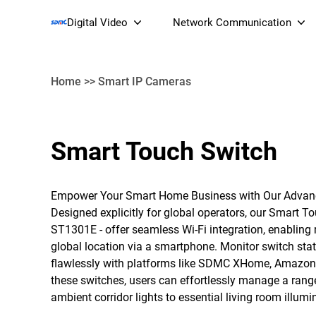
Digital Video
Network Communication
Home
>>
Smart IP Cameras
Smart Streaming Devices 
Smart Touch Switch
Smart IP Cameras
Wi-Fi 7 BE19000 Tri
XGS-PON ONT
Empower Your Smart Home Business with Our Advan
(NP19X44XGS
Designed explicitly for global operators, our Smart 
ST1301E - offer seamless Wi-Fi integration, enabli
global location via a smartphone. Monitor switch statu
flawlessly with platforms like SDMC XHome, Amazon 
these switches, users can effortlessly manage a range
ambient corridor lights to essential living room illumi