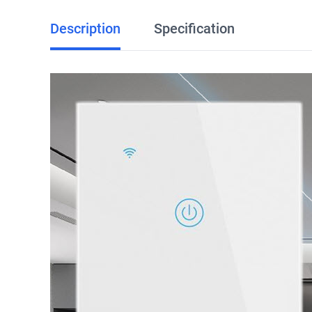
Description
Specification