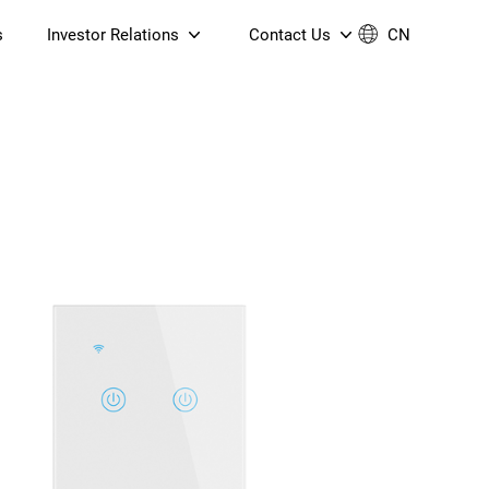
s
Investor Relations
Contact Us
CN
Governance
Contact Us
Financial Reports
Join Us
ESG Reporting
TT TV
S905X5M 4K AV1 OTT TV
S905X5M 4K AV1 OTT TV
Announcements & Circulars
 6 AX5400 Dual-Band
Box
Box
N ONT (NP5487GC)
Contact us