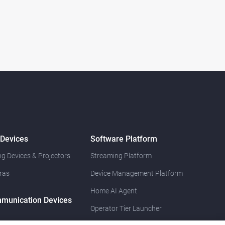
 Devices
Software Platform
g Devices & Projectors
Streaming Platform
ras
Device Management Platform
Home AI Agent
munication Devices
Operator Tier Launcher