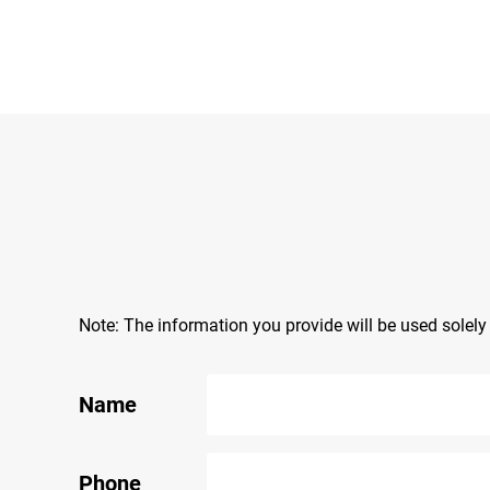
Note: The information you provide will be used solel
Name
Phone