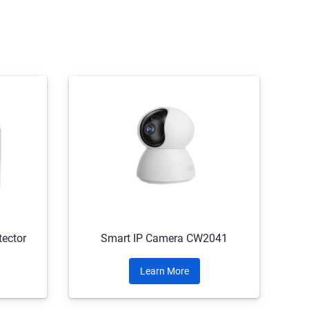
ector
Smart IP Camera CW2041
Learn More