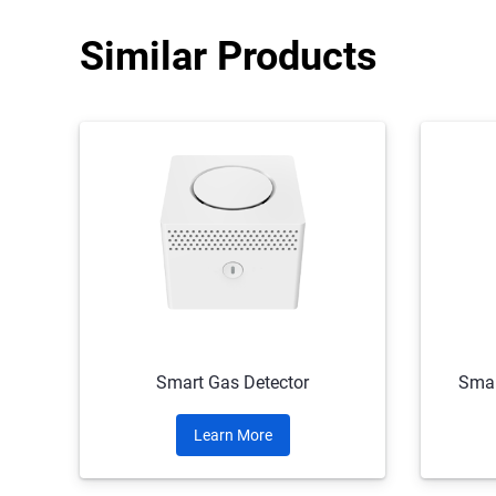
Similar Products
Smart Gas Detector
Smar
Learn More