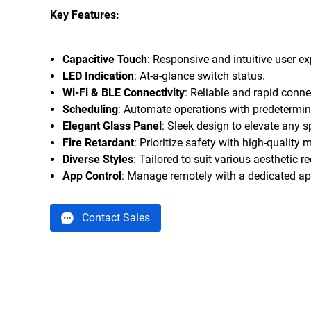
Key Features:
Capacitive Touch
: Responsive and intuitive user ex
LED Indication
: At-a-glance switch status.
Wi-Fi & BLE Connectivity
: Reliable and rapid conne
Scheduling
: Automate operations with predetermin
Elegant Glass Panel
: Sleek design to elevate any s
Fire Retardant
: Prioritize safety with high-quality m
Diverse Styles
: Tailored to suit various aesthetic 
App Control
: Manage remotely with a dedicated ap
Contact Sales