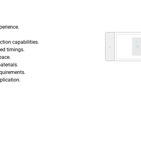
perience.
ction capabilities.
˂
ed timings.
pace.
aterials.
requirements.
plication.