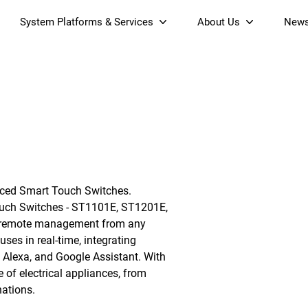
System Platforms & Services
About Us
New
Streaming Platform
About SDMC
& Projectors
Device Management Platform
Sustainability
Home AI Agent
Certification
-Band
Wi-Fi 6 AX6000 Dual-Band
S905X5M 4K Mini O
Operator Tier Launcher
Culture
Wi-Fi 7 BE3600 Dual-Band
S905X5 4K OTT TV Box
DOCSIS 3.1 Cable Modem
Box
Wi-Fi
ced Smart Touch Switches.
)
Mesh Router (NM3615BE)
(NE6099)
GPO
Touch Switches - ST1101E, ST1201E,
ng remote management from any
ses in real-time, integrating
Alexa, and Google Assistant. With
 of electrical appliances, from
nations.