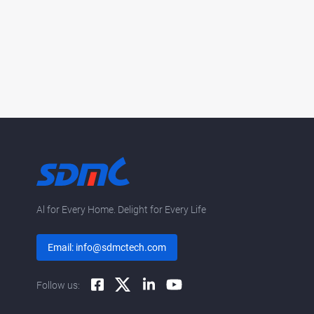
Al for Every Home. Delight for Every Life
Email: info@sdmctech.com
Follow us: