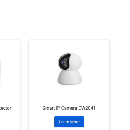
ector
Smart IP Camera CW2041
Learn More