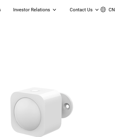
s
Investor Relations
Contact Us
CN
Governance
Contact Us
Financial Reports
Join Us
ESG Reporting
TT TV
S905X5M 4K AV1 OTT TV
S905X5M 4K AV1 OTT TV
Announcements & Circulars
 6 AX5400 Dual-Band
Box
Box
N ONT (NP5487GC)
Contact us