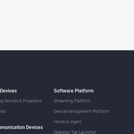
 Devices
Software Platform
g Devices & Projectors
Streaming Platform
ras
Device Management Platform
Home AI Agent
munication Devices
Operator Tier Launcher