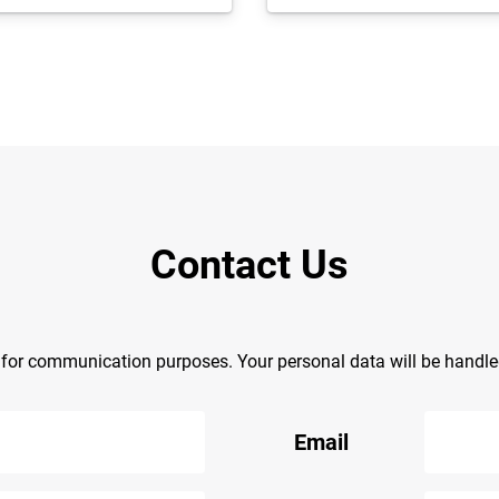
Contact Us
y for communication purposes. Your personal data will be handl
Email