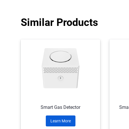
Similar Products
Smart Gas Detector
Smar
Learn More