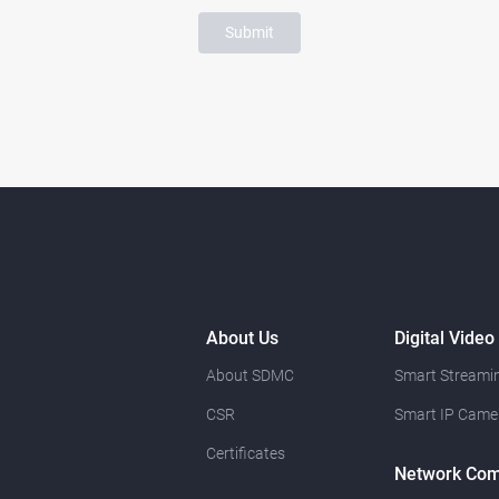
Submit
About Us
Digital Video
About SDMC
Smart Streamin
CSR
Smart IP Came
Certificates
Network Com