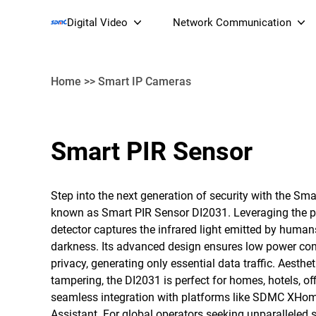
Digital Video
Network Communication
Home
>>
Smart IP Cameras
Smart Streaming Devices 
Smart PIR Sensor
Smart IP Cameras
Wi-Fi 7 BE19000 Tri
XGS-PON ONT
Step into the next generation of security with the Sm
(NP19X44XGS
known as Smart PIR Sensor DI2031. Leveraging the pre
detector captures the infrared light emitted by humans
darkness. Its advanced design ensures low power con
privacy, generating only essential data traffic. Aesthet
tampering, the DI2031 is perfect for homes, hotels, of
seamless integration with platforms like SDMC XHo
Assistant. For global operators seeking unparalleled 