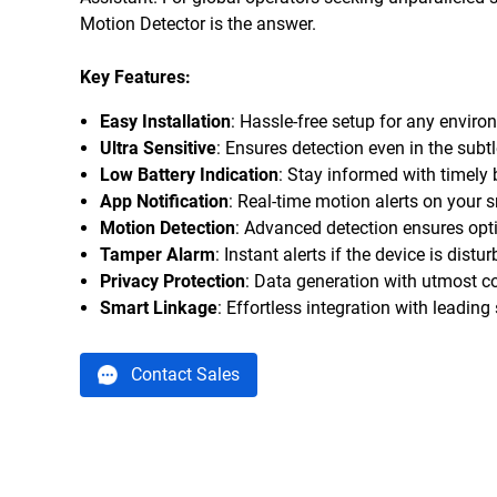
Motion Detector is the answer.
Key Features:
Easy Installation
: Hassle-free setup for any enviro
Ultra Sensitive
: Ensures detection even in the sub
Low Battery Indication
: Stay informed with timely b
App Notification
: Real-time motion alerts on your
Motion Detection
: Advanced detection ensures opti
Tamper Alarm
: Instant alerts if the device is dist
Privacy Protection
: Data generation with utmost con
Smart Linkage
: Effortless integration with leadin
Contact Sales