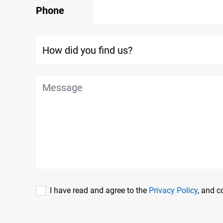
Phone
I have read and agree to the
Privacy Policy
, and 