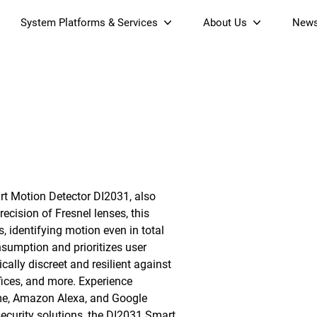
System Platforms & Services
About Us
New
Streaming Platform
About SDMC
& Projectors
Device Management Platform
Sustainability
Home AI Agent
Certification
-Band
Wi-Fi 6 AX6000 Dual-Band
S905X5M 4K Mini O
Operator Tier Launcher
Culture
Wi-Fi 7 BE3600 Dual-Band
S905X5 4K OTT TV Box
DOCSIS 3.1 Cable Modem
Box
Wi-Fi
art Motion Detector DI2031, also
)
Mesh Router (NM3615BE)
(NE6099)
GPO
cision of Fresnel lenses, this
, identifying motion even in total
sumption and prioritizes user
ically discreet and resilient against
fices, and more. Experience
me, Amazon Alexa, and Google
security solutions, the DI2031 Smart