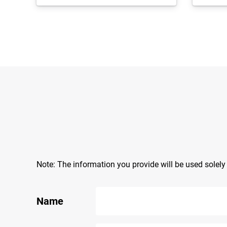
Note: The information you provide will be used solel
Name