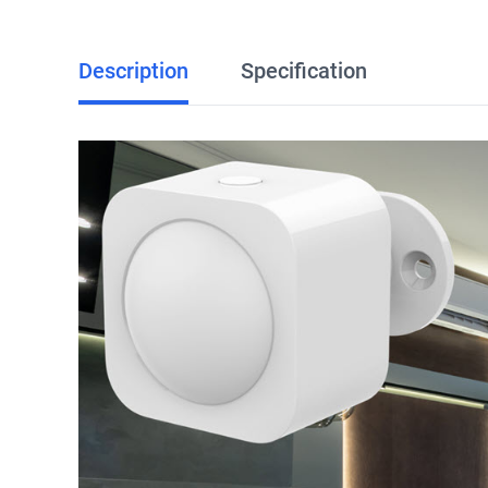
Description
Specification