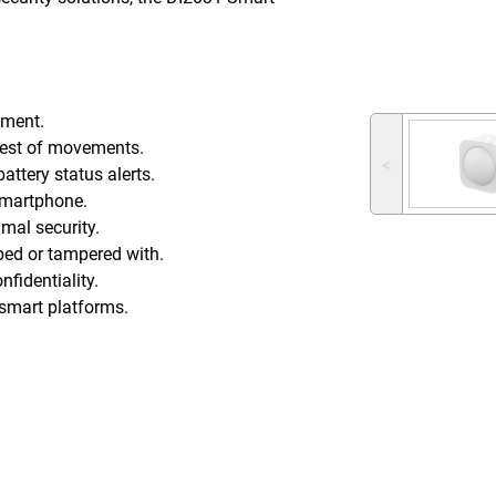
nment.
tlest of movements.
˂
attery status alerts.
 smartphone.
mal security.
urbed or tampered with.
fidentiality.
g smart platforms.