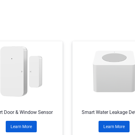
t Door & Window Sensor
Smart Water Leakage Det
Learn More
Learn More