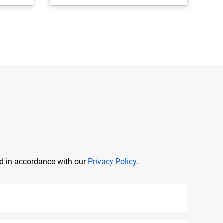
ed in accordance with our
Privacy Policy
.