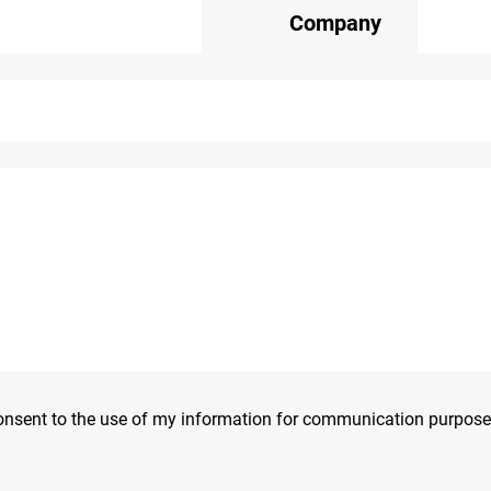
Company
consent to the use of my information for communication purpose