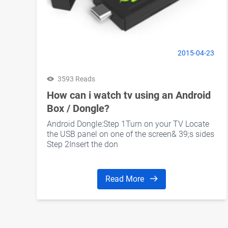
2015-04-23
3593 Reads
How can i watch tv using an Android
Box / Dongle?
Android Dongle:Step 1Turn on your TV Locate
the USB panel on one of the screen& 39;s sides
Step 2Insert the don
Read More