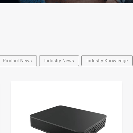
Product News
Industry News
Industry Knowledge