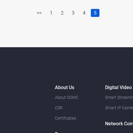
<<
1
2
3
4
5
About Us
Digital Video
About SDMC
Smart Streamin
CSR
Smart IP Came
Certificates
Network Com