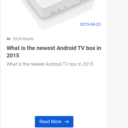
2015-04-23
2929 Reads
What is the newest Android TV box in
2015
What is the newest Android TV box in 2015
Read More