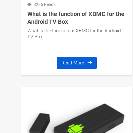
3286 Reads
What is the function of XBMC for the
Android TV Box
What is the function of XBMC for the Android
TV Box
Read More