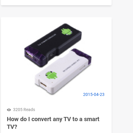
2015-04-23
3205 Reads
How do I convert any TV to a smart
TV?