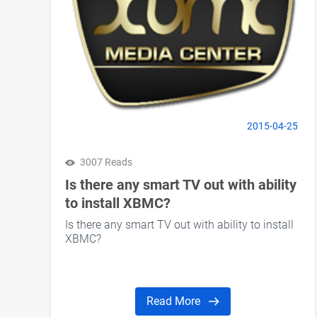
2015-04-25
3007 Reads
Is there any smart TV out with ability
to install XBMC?
Is there any smart TV out with ability to install
XBMC?
Read More