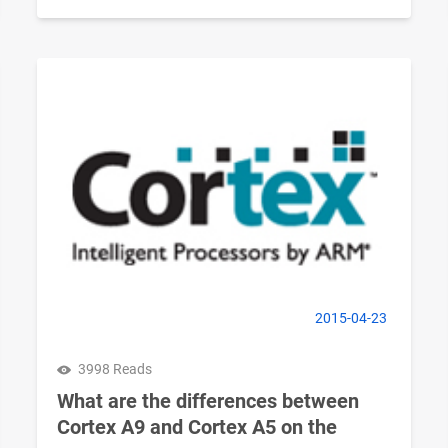
2015-04-23
3998 Reads
What are the differences between
Cortex A9 and Cortex A5 on the