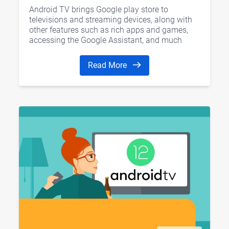
Android TV brings Google play store to
televisions and streaming devices, along with
other features such as rich apps and games,
accessing the Google Assistant, and much
more. Today we would like to introduce six
current kinds of Android TV devices, hope it’s
Read More
helpful for you.