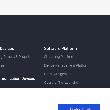
 Devices
Software Platform
g Devices & Projectors
Streaming Platform
ras
Device Management Platform
Home AI Agent
munication Devices
Operator Tier Launcher
I Understand