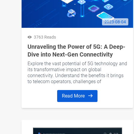
2023-08-04
3763 Reads
Unraveling the Power of 5G: A Deep-
Dive into Next-Gen Connectivity
Explore the vast potential of 5G technology and
its transformative impact on global
connectivity. Understand the benefits it brings
to telecom operators, challenges of
implementation, and how to navigate the 5G
landscape successfully.
Read More