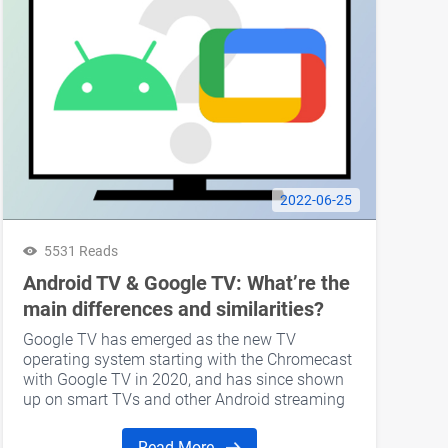
2022-06-25
5531 Reads
Android TV & Google TV: What’re the
main differences and similarities?
Google TV has emerged as the new TV
operating system starting with the Chromecast
with Google TV in 2020, and has since shown
up on smart TVs and other Android streaming
devices. The underlying software of both
Android TV and Google TV is still Android-
Read More