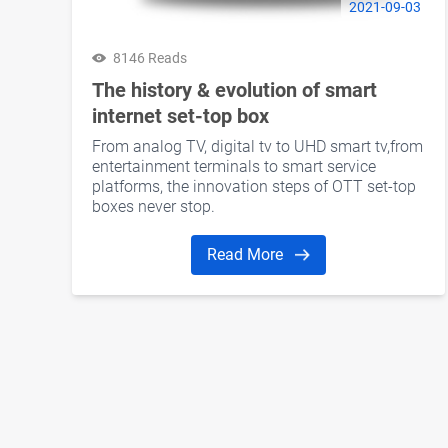
2021-09-03
8146 Reads
The history & evolution of smart
internet set-top box
From analog TV, digital tv to UHD smart tv,from
entertainment terminals to smart service
platforms, the innovation steps of OTT set-top
boxes never stop.
Read More