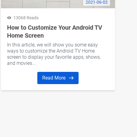
2021-06-02
13068 Reads
How to Customize Your Android TV
Home Screen
In this article, we will show you some easy
ways to customize the Android TV Home
screen to display your favorite apps, shows,
and movies...
Read More