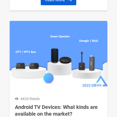
2022-05-11
4426 Reads
Android TV Devices: What kinds are
available on the market?