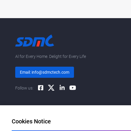
Al for Every Home. Delight for Every Life
Email: info@sdmctech.com
Follow us:
Cookies Notice