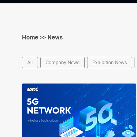
Home
>>
News
All
Company News
Exhibition News