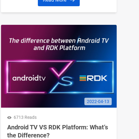
based. The simplest way to think about Google
TV is to imagine Android TV with a fresh coat
of paint. What’re the similarities and
differences between them?
2022-04-13
6713 Reads
Android TV VS RDK Platform: What’s
the Difference?