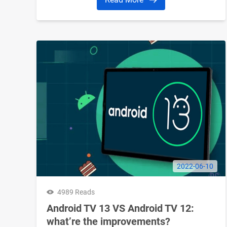
2022-06-10
4989 Reads
Android TV 13 VS Android TV 12:
what’re the improvements?