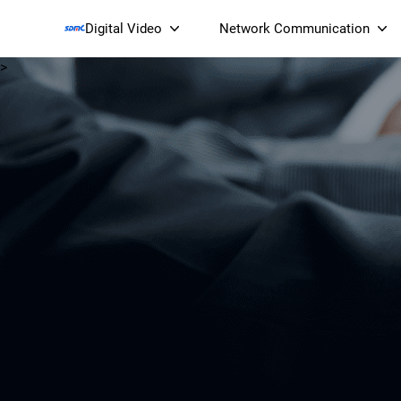
Digital Video
Network Communication
>
Smart Streaming Devices 
Smart IP Cameras
Wi-Fi 7 BE19000 Tri
XGS-PON ONT
(NP19X44XGS