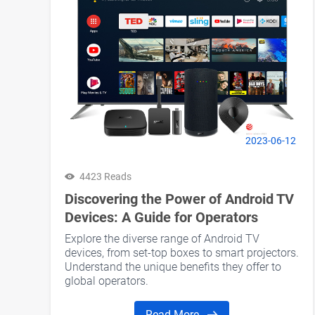
2023-06-12
4423 Reads
Discovering the Power of Android TV
Devices: A Guide for Operators
Explore the diverse range of Android TV
devices, from set-top boxes to smart projectors.
Understand the unique benefits they offer to
global operators.
Read More