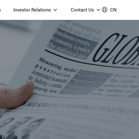
s
Investor Relations
Contact Us
CN
Governance
Contact Us
Financial Reports
Join Us
ESG Reporting
TT TV
S905X5M 4K AV1 OTT TV
S905X5M 4K AV1 OTT TV
Announcements & Circulars
 6 AX5400 Dual-Band
Box
Box
N ONT (NP5487GC)
Contact us