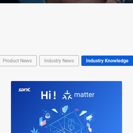
Product News
Industry News
Industry Knowledge