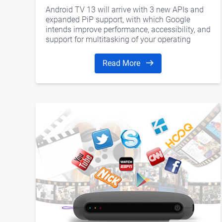
Android TV 13 will arrive with 3 new APIs and
expanded PiP support, with which Google
intends improve performance, accessibility, and
support for multitasking of your operating
system for Smart TV.
Read More