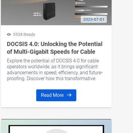
2023-07-01
5538 Reads
DOCSIS 4.0: Unlocking the Potential
of Multi-Gigabit Speeds for Cable
Operators
Explore the potential of DOCSIS 4.0 for cable
operators worldwide, as it brings significant
advancements in speed, efficiency, and future-
proofing. Discover how this transformative
technology revolutionizes cable TV operations.
Read More