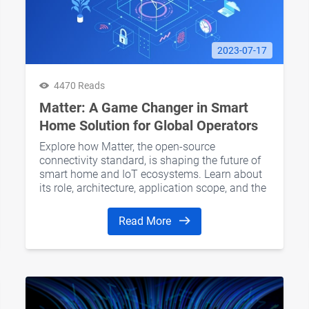
2023-07-17
4470 Reads
Matter: A Game Changer in Smart
Home Solution for Global Operators
Explore how Matter, the open-source
connectivity standard, is shaping the future of
smart home and IoT ecosystems. Learn about
its role, architecture, application scope, and the
benefits it offers to global operators.
Read More