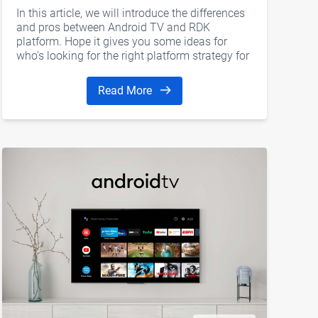
In this article, we will introduce the differences
and pros between Android TV and RDK
platform. Hope it gives you some ideas for
who’s looking for the right platform strategy for
the next-generation OTT set-top boxes.
Read More