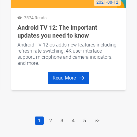
2021-08-12
7574 Reads
Android TV 12: The important
updates you need to know
Android TV 12 os adds new features including
refresh rate switching, 4K user interface
support, microphone and camera indicators,
and more.
Read More
1
2
3
4
5
>>