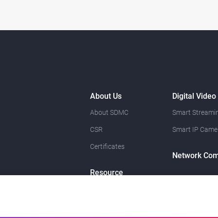
About Us
Digital Video
About SDMC
Smart Streamin
CSR
Smart IP Came
Certificates
Network Com
Resource
News
Contact Us