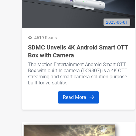
2023-06-01
4619 Reads
SDMC Unveils 4K Android Smart OTT
Box with Camera
The Motion Entertainment Android Smart OTT
Box with built-In camera (DC9307) is a 4K OTT
streaming and smart camera solution purpose-
built for versatility.
Read More