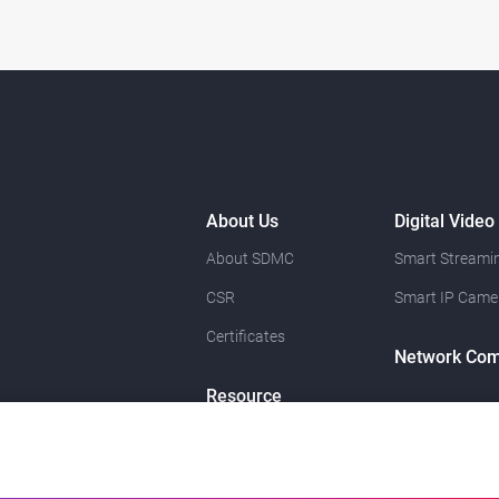
About Us
Digital Video
About SDMC
Smart Streamin
CSR
Smart IP Came
Certificates
Network Com
Resource
News
Contact Us