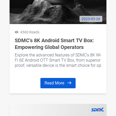
2023-05-26
4560 Reads
SDMC’s 8K Android Smart TV Box:
Empowering Global Operators
Explore the advanced features of SDMC’s 8K Wi-
Fi 6E Android OTT Smart TV Box, from superior decoding
proof, versatile device is the smart choice for operators
Read More