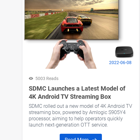
2022-06-08
5003 Reads
SDMC Launches a Latest Model of
4K Android TV Streaming Box
SDMC rolled out a new model of 4K Android TV
streaming box, powered by Amlogic S905Y4
processor, aiming to help operators quickly
launch next-generation OTT service.
Read More