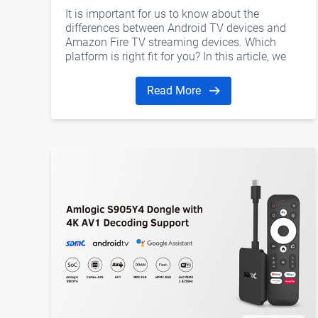
differences?
It is important for us to know about the
differences between Android TV devices and
Amazon Fire TV streaming devices. Which
platform is right fit for you? In this article, we
would like to discuss several aspects including
hardware, software, user interface, Kodi, and
Read More
gaming support.