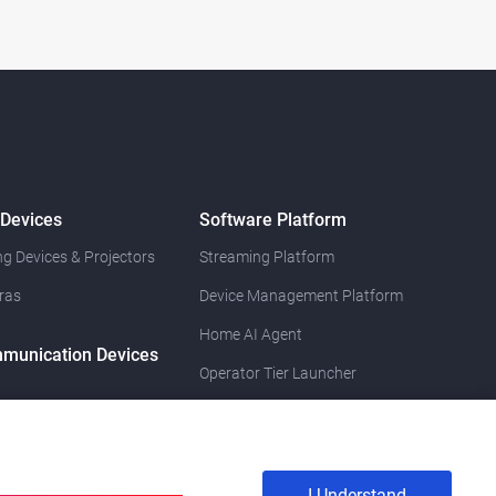
 Devices
Software Platform
g Devices & Projectors
Streaming Platform
ras
Device Management Platform
Home AI Agent
munication Devices
Operator Tier Launcher
I Understand