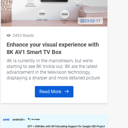
2023-02-17
3493 Reads
Enhance your visual experience with
8K AV1 Smart TV Box
4K is currently in the mainstream, but we’re
 capabilities to seamless integration with major streaming plat
starting to see 8K trickle out. 8K are the latest
 worldwide.
advancement in the television technology,
displaying a sharper and more detailed picture
quality. The SDMC 8K AV1 Smart TV Box is a
great example of the latest technology in the
Read More
industry.