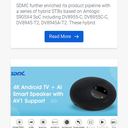
Amlogic S905X4 SoC
SDMC further enriched its product pipeline with
a series of hybrid STBs based on Amlogic
S905X4 SoC including DV8955-C, DV8955C-C,
DV8945-T2, DV8945A-T2. These hybrid
solutions integrate OTT and live TV services
into one place.
Read More