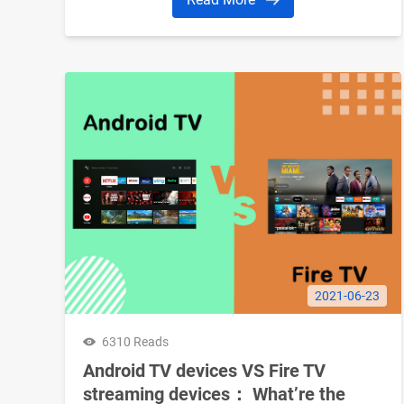
2021-06-23
6310 Reads
Android TV devices VS Fire TV
streaming devices： What’re the