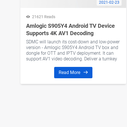
2021-02-23
21621 Reads
Amlogic S905Y4 Android TV Device
Supports 4K AV1 Decoding
SDMC will launch its cost-down and low-power
version - Amlogic S905Y4 Android TV box and
dongle for OTT and IPTV deployment. It can
support AV1 video decoding. Deliver a turnkey
solution for operators.
Read More