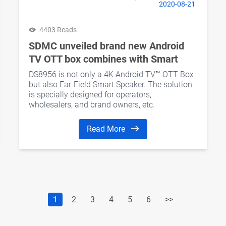
2020-08-21
4403 Reads
SDMC unveiled brand new Android
TV OTT box combines with Smart
Speaker feature
DS8956 is not only a 4K Android TV™ OTT Box
but also Far-Field Smart Speaker. The solution
is specially designed for operators,
wholesalers, and brand owners, etc.
Read More
1
2
3
4
5
6
>>