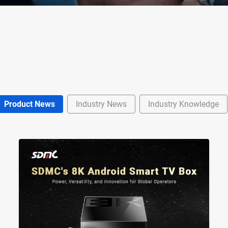
Product News
Industry News
Industry Knowledge