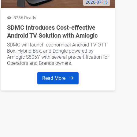
2020-07-15
5286 Reads
SDMC Introduces Cost-effective
Android TV Solution with Amlogic
S805Y Processor
SDMC will launch economical Android TV OTT
Box, Hybrid Box, and Dongle powered by
Amlogic S805Y with several pre-certification for
Operators and Brands owners.
Read More