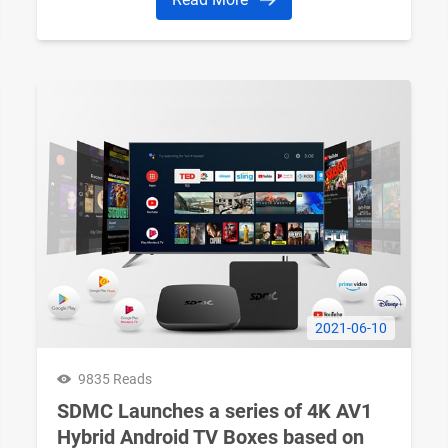
2021-06-10
9835 Reads
SDMC Launches a series of 4K AV1
Hybrid Android TV Boxes based on