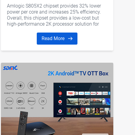
Android TV Box
Amlogic S805X2 chipset provides 32% lower
power per core and increases 25% efficiency.
Overall, this chipset provides a low-cost but
high-performance 2K processor solution for
streaming boxes to support AV1 and cater to
the market demand.
Read More