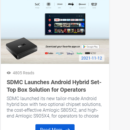
2021-11-12
4805 Reads
SDMC Launches Android Hybrid Set-
Top Box Solution for Operators
SDMC launched its new ​tailor-made Android
hybrid box with two optional chipset solutions,
the cost-effective Amlogic S805X2, and high-
end Amlogic S905X4, for operators to choose
from.
Read More