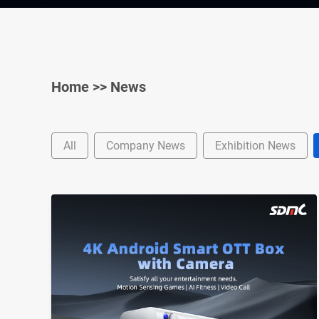
Home
>>
News
All
Company News
Exhibition News