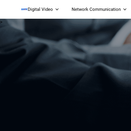
Digital Video
Network Communication
>
Smart Streaming Devices 
Smart IP Cameras
Wi-Fi 7 BE19000 Tri
XGS-PON ONT
(NP19X44XGS