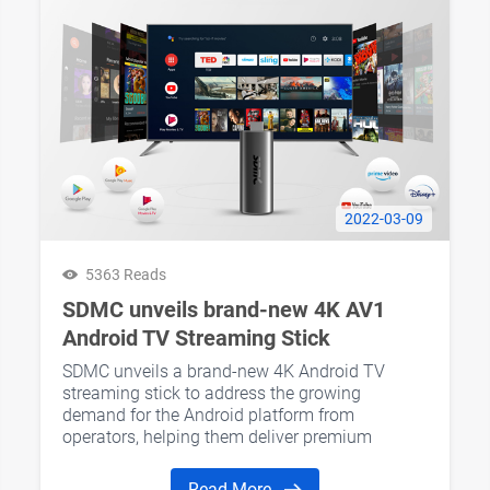
2022-03-09
5363 Reads
SDMC unveils brand-new 4K AV1
Android TV Streaming Stick
SDMC unveils a brand-new 4K Android TV
streaming stick to address the growing
demand for the Android platform from
operators, helping them deliver premium
entertainment experiences to their consumers.
Read More