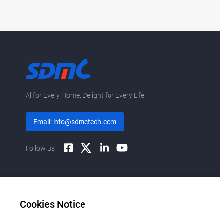
Al for Every Home. Delight for Every Life
Email: info@sdmctech.com
Follow us:
Cookies Notice