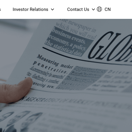
s
Investor Relations
Contact Us
CN
Governance
Contact Us
Financial Reports
Join Us
ESG Reporting
TT TV
S905X5M 4K AV1 OTT TV
S905X5M 4K AV1 OTT TV
Announcements & Circulars
 6 AX5400 Dual-Band
Box
Box
N ONT (NP5487GC)
Contact us