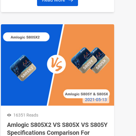
2021-05-13
16351 Reads
Amlogic S805X2 VS S805X VS S805Y
Specifications Comparison For