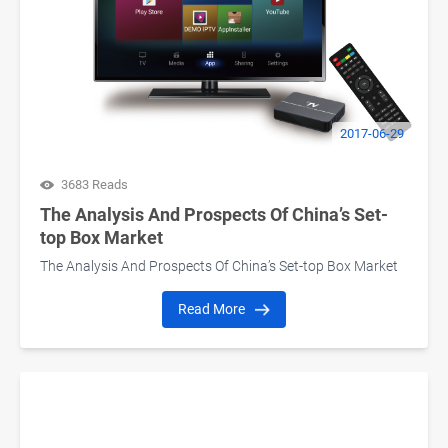
2017-06-29
3683 Reads
The Analysis And Prospects Of China’s Set-
top Box Market
The Analysis And Prospects Of China’s Set-top Box Market
Read More