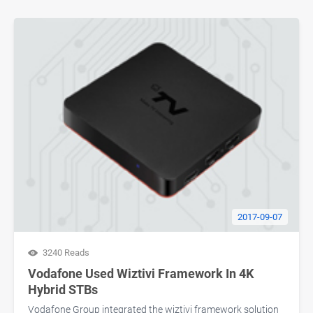
2017-09-07
3240 Reads
Vodafone Used Wiztivi Framework In 4K
Hybrid STBs
Vodafone Group integrated the wiztivi framework solution