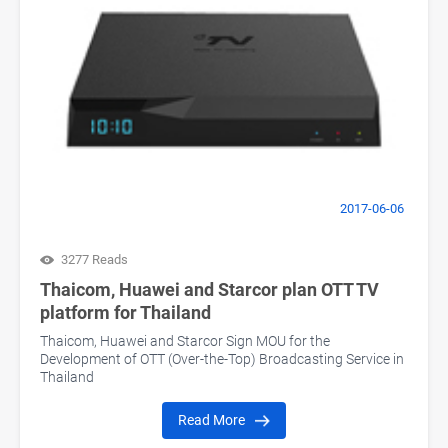
2017-06-06
3277 Reads
Thaicom, Huawei and Starcor plan OTT TV
platform for Thailand
Thaicom, Huawei and Starcor Sign MOU for the
Development of OTT (Over-the-Top) Broadcasting Service in
Thailand
Read More