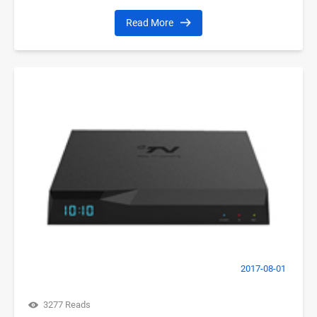
Read More
2017-08-01
3277 Reads