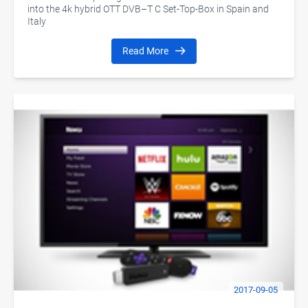
into the 4k hybrid OTT DVB–T C Set-Top-Box in Spain and
Italy
Read More
2017-09-05