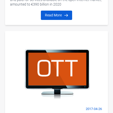
amounted to €390 billion in 2020
Read More
2017-04-26