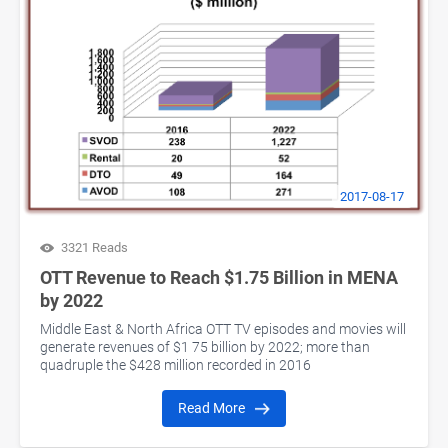
2017-08-17
3321 Reads
OTT Revenue to Reach $1.75 Billion in MENA
by 2022
Middle East & North Africa OTT TV episodes and movies will
generate revenues of $1 75 billion by 2022; more than
quadruple the $428 million recorded in 2016
Read More