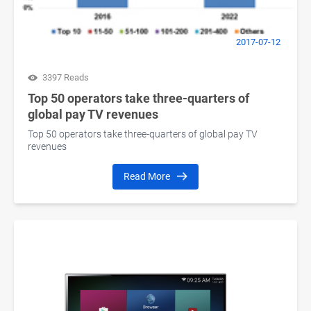
2017-07-12
3397 Reads
Top 50 operators take three-quarters of
global pay TV revenues
Top 50 operators take three-quarters of global pay TV
revenues
Read More