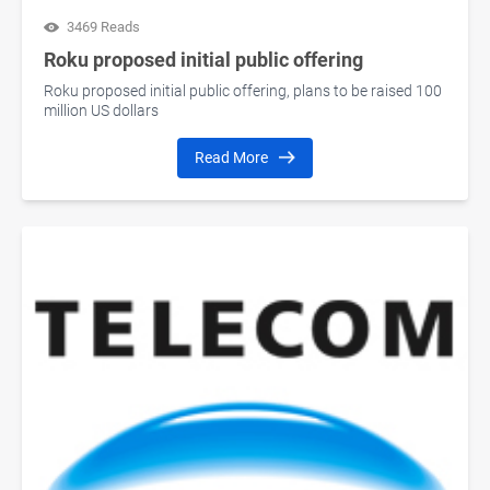
3469 Reads
Roku proposed initial public offering
Roku proposed initial public offering, plans to be raised 100
million US dollars
Read More