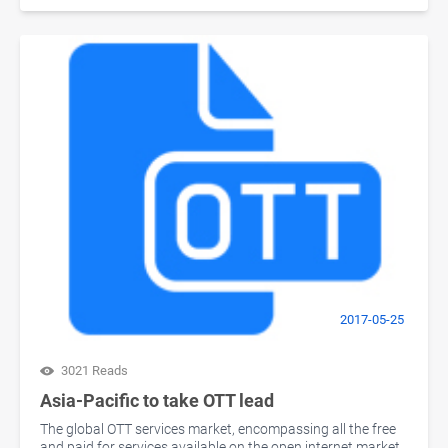
2017-05-25
3021 Reads
Asia-Pacific to take OTT lead
The global OTT services market, encompassing all the free
and paid for services available on the open internet market,