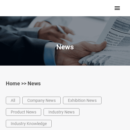
>
News
Home
>>
News
All
Company News
Exhibition News
Product News
Industry News
Industry Knowledge