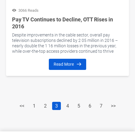
3066 Reads
Pay TV Continues to Decline, OTT Rises in
2016
Despite improvements in the cable sector, overall pay
television subscriptions declined by 2 05 million in 2016 –
nearly double the 1 16 million losses in the previous year,
while over-the-top access providers continued to thrive
Read More
<<
1
2
3
4
5
6
7
>>