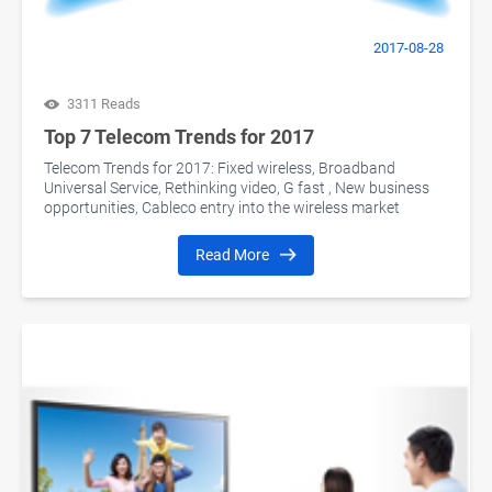
2017-08-28
3311 Reads
Top 7 Telecom Trends for 2017
Telecom Trends for 2017: Fixed wireless, Broadband
Universal Service, Rethinking video, G fast , New business
opportunities, Cableco entry into the wireless market
Read More