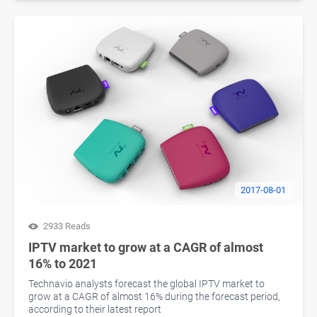
2017-08-01
2933 Reads
IPTV market to grow at a CAGR of almost
16% to 2021
Technavio analysts forecast the global IPTV market to
grow at a CAGR of almost 16% during the forecast period,
according to their latest report