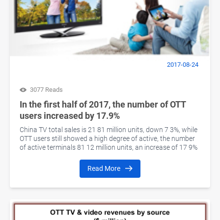
2017-08-24
3077 Reads
In the first half of 2017, the number of OTT
users increased by 17.9%
China TV total sales is 21 81 million units, down 7 3%, while
OTT users still showed a high degree of active, the number
of active terminals 81 12 million units, an increase of 17 9%
Read More