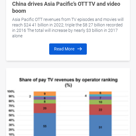
China drives Asia Pacific’s OTT TV and video
boom
Asia Pacific OTT revenues from TV episodes and movies will
reach $24 41 billion in 2022; triple the $8 27 billion recorded
in 2016 The total will increase by nearly $3 billion in 2017
alone
Read More