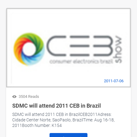
2011-07-06
3504 Reads
SDMC will attend 2011 CEB in Brazil
SDMC will attend 2011 CEB in BrazilCEB2011Adress:
Cidade Center Norte, SaoPaolo, BrazilTime: Aug 16-18,
2011Booth Number: K154