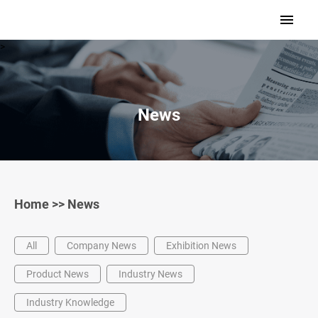
>
News
Home
>>
News
All
Company News
Exhibition News
Product News
Industry News
Industry Knowledge