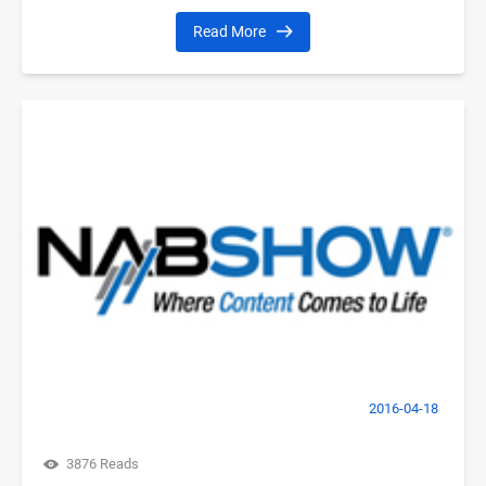
Read More
2016-04-18
3876 Reads