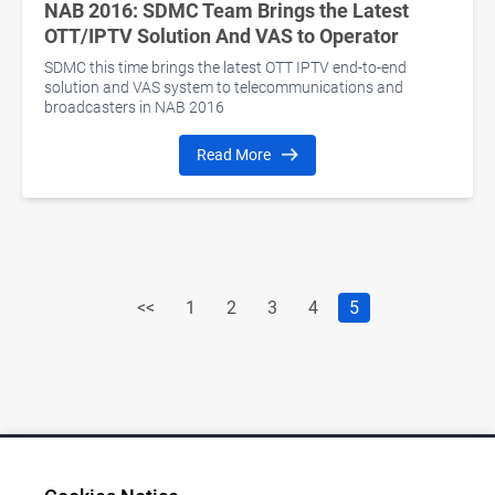
NAB 2016: SDMC Team Brings the Latest
OTT/IPTV Solution And VAS to Operator
SDMC this time brings the latest OTT IPTV end-to-end
solution and VAS system to telecommunications and
broadcasters in NAB 2016
Read More
<<
1
2
3
4
5