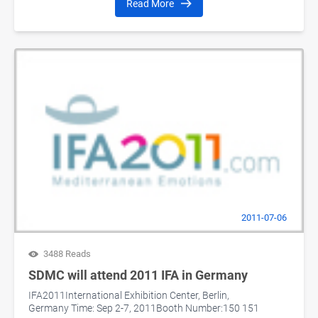
Read More
2011-07-06
3488 Reads
SDMC will attend 2011 IFA in Germany
IFA2011International Exhibition Center, Berlin,
Germany Time: Sep 2-7, 2011Booth Number:150 151