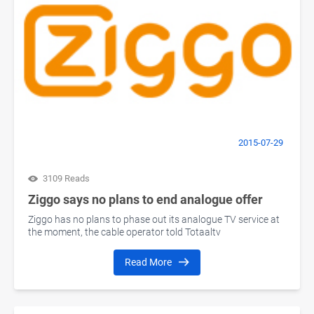
2015-07-29
3109 Reads
Ziggo says no plans to end analogue offer
Ziggo has no plans to phase out its analogue TV service at
the moment, the cable operator told Totaaltv
Read More