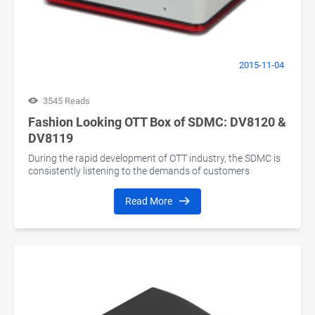
2015-11-04
3545 Reads
Fashion Looking OTT Box of SDMC: DV8120 &
DV8119
During the rapid development of OTT industry, the SDMC is
consistently listening to the demands of customers
Read More