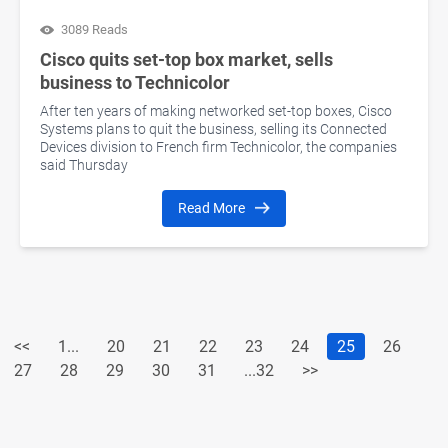
3089 Reads
Cisco quits set-top box market, sells
business to Technicolor
After ten years of making networked set-top boxes, Cisco
Systems plans to quit the business, selling its Connected
Devices division to French firm Technicolor, the companies
said Thursday
Read More
<<
1...
20
21
22
23
24
25
26
27
28
29
30
31
...32
>>