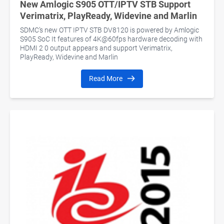
New Amlogic S905 OTT/IPTV STB Support
Verimatrix, PlayReady, Widevine and Marlin
SDMC’s new OTT IPTV STB DV8120 is powered by Amlogic
S905 SoC It features of 4K@60fps hardware decoding with
HDMI 2 0 output appears and support Verimatrix,
PlayReady, Widevine and Marlin
Read More