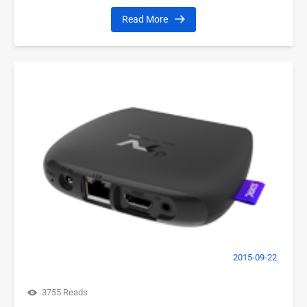
Read More
2015-09-22
3755 Reads