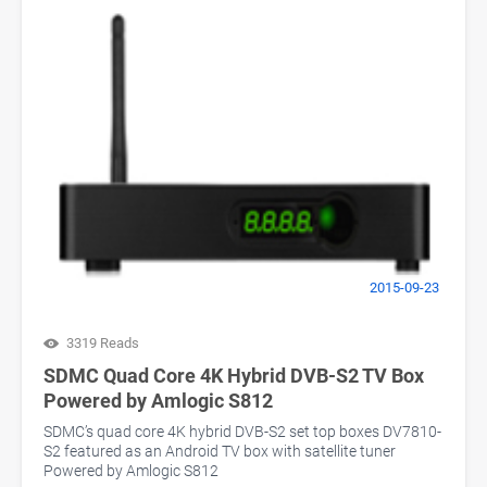
2015-09-23
3319 Reads
SDMC Quad Core 4K Hybrid DVB-S2 TV Box
Powered by Amlogic S812
SDMC’s quad core 4K hybrid DVB-S2 set top boxes DV7810-
S2 featured as an Android TV box with satellite tuner
Powered by Amlogic S812