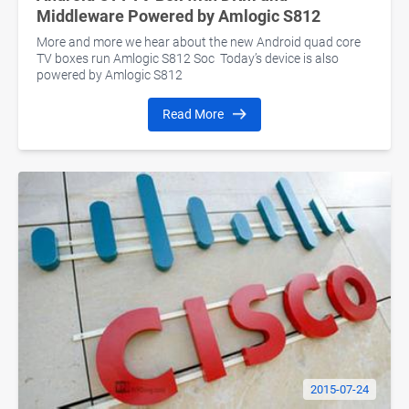
Middleware Powered by Amlogic S812
More and more we hear about the new Android quad core
TV boxes run Amlogic S812 Soc Today’s device is also
powered by Amlogic S812
Read More
2015-07-24