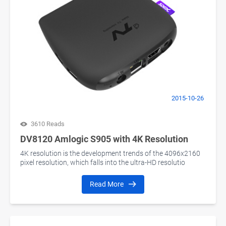
2015-10-26
3610 Reads
DV8120 Amlogic S905 with 4K Resolution
4K resolution is the development trends of the 4096x2160
pixel resolution, which falls into the ultra-HD resolutio
Read More