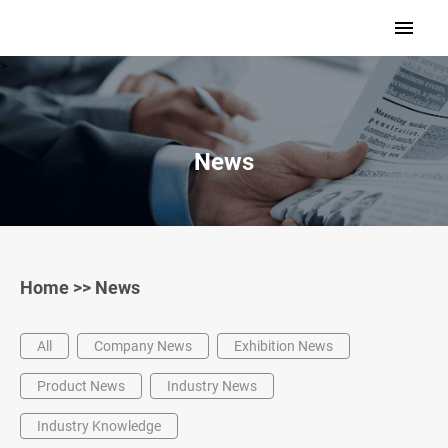
>
News
Home
>>
News
All
Company News
Exhibition News
Product News
Industry News
Industry Knowledge