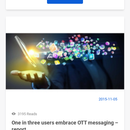
2015-11-05
3195 Reads
One in three users embrace OTT messaging –
report