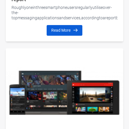
Roughlyoneinthreesmartphoneusersregularlyutiliseover-
the-
topmessagingapplicationsandservices,accordingtoareportbyPew
Read More