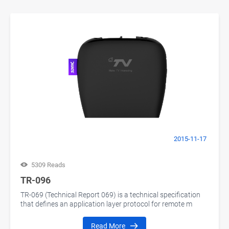
2015-11-17
5309 Reads
TR-096
TR-069 (Technical Report 069) is a technical specification
that defines an application layer protocol for remote m
Read More