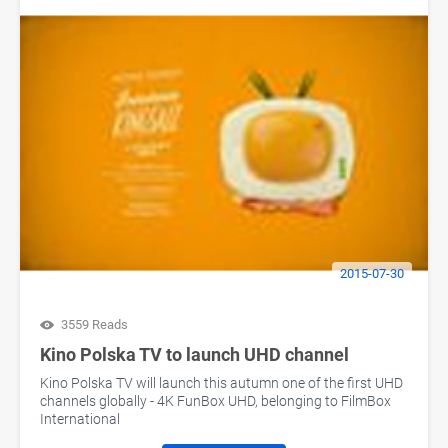
2015-07-30
3559 Reads
Kino Polska TV to launch UHD channel
Kino Polska TV will launch this autumn one of the first UHD
channels globally - 4K FunBox UHD, belonging to FilmBox
International