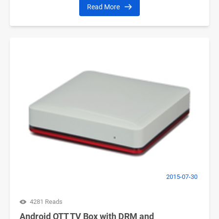
Read More
2015-07-30
4281 Reads
Android OTT TV Box with DRM and