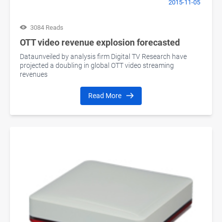
2015-11-05
3084 Reads
OTT video revenue explosion forecasted
Dataunveiled by analysis firm Digital TV Research have
projected a doubling in global OTT video streaming
revenues
Read More