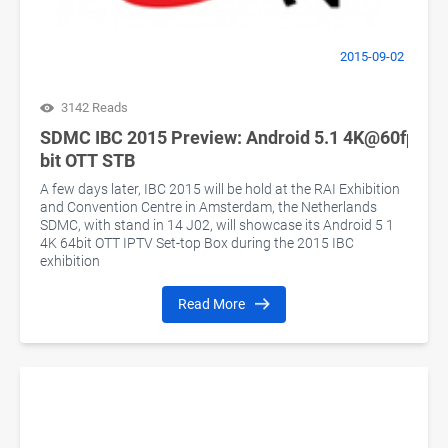
2015-09-02
3142 Reads
SDMC IBC 2015 Preview: Android 5.1 4K@60fps 64
bit OTT STB
A few days later, IBC 2015 will be hold at the RAI Exhibition
and Convention Centre in Amsterdam, the Netherlands
SDMC, with stand in 14 J02, will showcase its Android 5 1
4K 64bit OTT IPTV Set-top Box during the 2015 IBC
exhibition
Read More