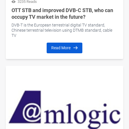
3235 Reads
OTT STB and improved DVB-C STB, who can
occupy TV market in the future?
DVB-T is the European terrestrial digital TV standard,
Chinese terrestrial television using DTMB standard, cable
TV
Read More