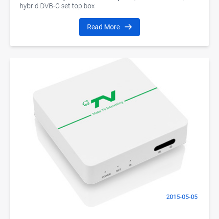
hybrid DVB-C set top box
Read More
2015-05-05