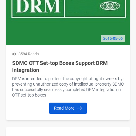
2015-05-06
3584 Reads
SDMC OTT Set-top Boxes Support DRM
Integration
DRM is intended to protect the copyright of right owners by
preventing unauthorized copy of intellectual property SDMC
has successfully seamlessly completed DRM integration in
OTT set-top boxes
Read More