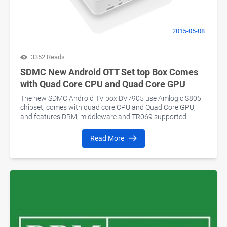
2015-05-08
3352 Reads
SDMC New Android OTT Set top Box Comes
with Quad Core CPU and Quad Core GPU
The new SDMC Android TV box DV7905 use Amlogic S805
chipset, comes with quad core CPU and Quad Core GPU,
and features DRM, middleware and TR069 supported
Read More