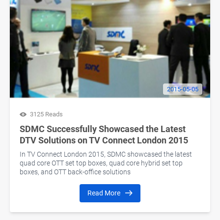
2015-05-05
3125 Reads
SDMC Successfully Showcased the Latest
DTV Solutions on TV Connect London 2015
In TV Connect London 2015, SDMC showcased the latest
quad core OTT set top boxes, quad core hybrid set top
boxes, and OTT back-office solutions
Read More