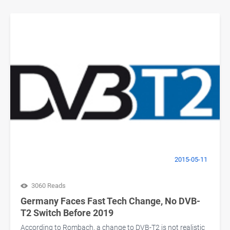
2015-05-11
3060 Reads
Germany Faces Fast Tech Change, No DVB-
T2 Switch Before 2019
According to Rombach, a change to DVB-T2 is not realistic