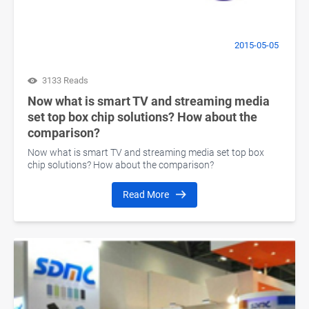
2015-05-05
3133 Reads
Now what is smart TV and streaming media
set top box chip solutions? How about the
comparison?
Now what is smart TV and streaming media set top box
chip solutions? How about the comparison?
Read More