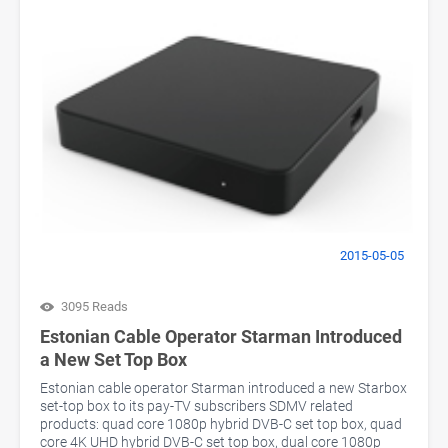
2015-05-05
3095 Reads
Estonian Cable Operator Starman Introduced
a New Set Top Box
Estonian cable operator Starman introduced a new Starbox
set-top box to its pay-TV subscribers SDMV related
products: quad core 1080p hybrid DVB-C set top box, quad
core 4K UHD hybrid DVB-C set top box, dual core 1080p