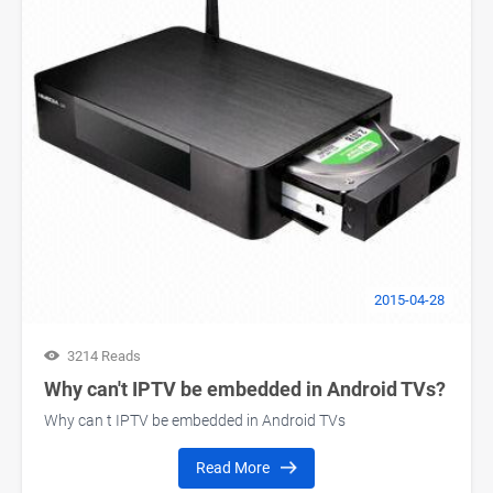
2015-04-28
3214 Reads
Why can't IPTV be embedded in Android TVs?
Why can t IPTV be embedded in Android TVs
Read More