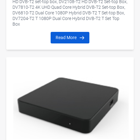
HD DVB-T2 set-top box, DV2108-T2 HD DVB-T2 Set-top Box,
DV7810-T2 4K UHD Quad Core Hybrid DVB-T2 Set-top Box,
DV6810-T2 Dual Core 1080P Hybrid DVB-T2 T Set-top Box,
DV7204-T2 T 1080P Dual Core Hybrid DVB-T2 T Set Top
Box
Read More