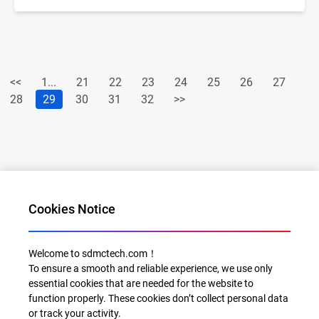
<<
1...
21
22
23
24
25
26
27
28
29
30
31
32
>>
Cookies Notice
Al for Every Home. Delight for Every Life
Welcome to sdmctech.com！
To ensure a smooth and reliable experience, we use only
Email: info@sdmctech.com
essential cookies that are needed for the website to
function properly. These cookies don’t collect personal data
or track your activity.
Follow us: