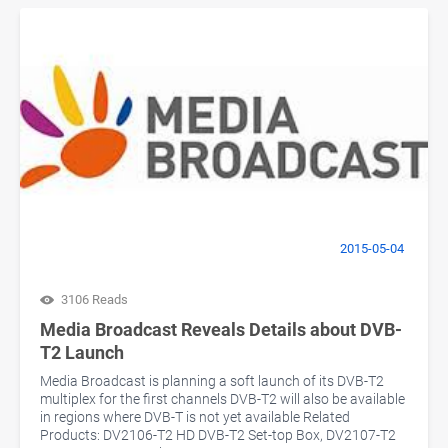
2015-05-04
3106 Reads
Media Broadcast Reveals Details about DVB-
T2 Launch
Media Broadcast is planning a soft launch of its DVB-T2
multiplex for the first channels DVB-T2 will also be available
in regions where DVB-T is not yet available Related
Products: DV2106-T2 HD DVB-T2 Set-top Box, DV2107-T2