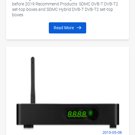
before 2019 Recommend Products: SDMC DVB-T DVB-T2
set-top boxes and SDMC Hybrid DVB-T DVB-T2 set-top
boxes
Read More
2015-05-08