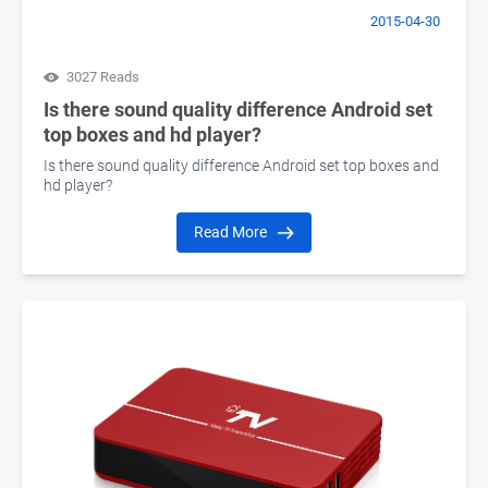
2015-04-30
3027 Reads
Is there sound quality difference Android set
top boxes and hd player?
Is there sound quality difference Android set top boxes and
hd player?
Read More