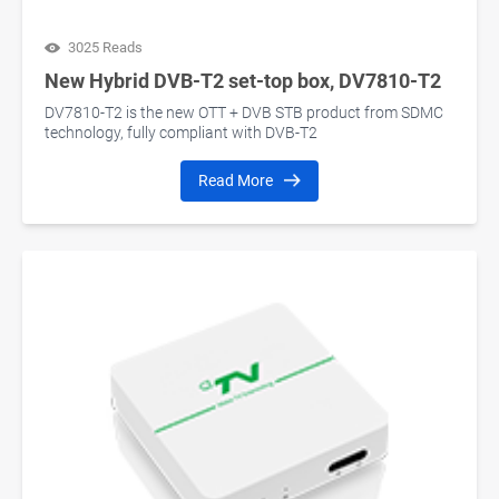
3025 Reads
New Hybrid DVB-T2 set-top box, DV7810-T2
DV7810-T2 is the new OTT + DVB STB product from SDMC
technology, fully compliant with DVB-T2
Read More