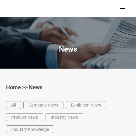
>
News
Home
>>
News
All
Company News
Exhibition News
Product News
Industry News
Industry Knowledge