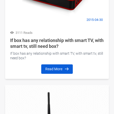
2015-04-30
3111 Reads
If box has any relationship with smart TV, with
smart tv, still need box?
If box has any relationship with smart TV, with smart tv, still
need box?
Read More