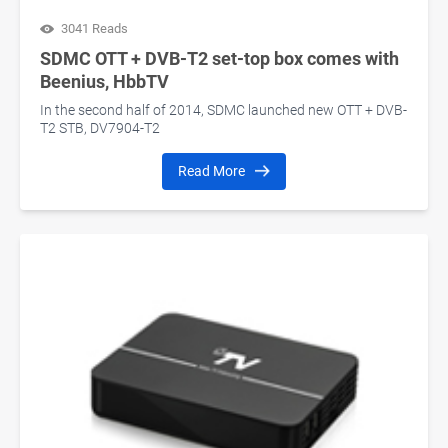
3041 Reads
SDMC OTT + DVB-T2 set-top box comes with
Beenius, HbbTV
In the second half of 2014, SDMC launched new OTT + DVB-
T2 STB, DV7904-T2
Read More