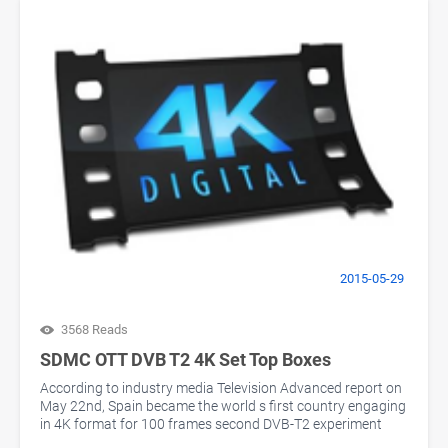
2015-05-29
3568 Reads
SDMC OTT DVB T2 4K Set Top Boxes
According to industry media Television Advanced report on
May 22nd, Spain became the world s first country engaging
in 4K format for 100 frames second DVB-T2 experiment