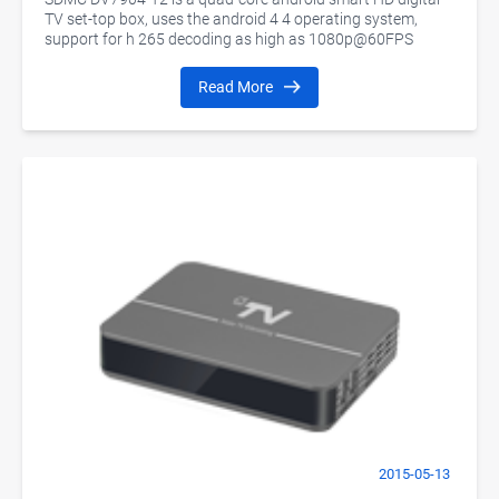
TV set-top box, uses the android 4 4 operating system,
support for h 265 decoding as high as 1080p@60FPS
Read More
2015-05-13