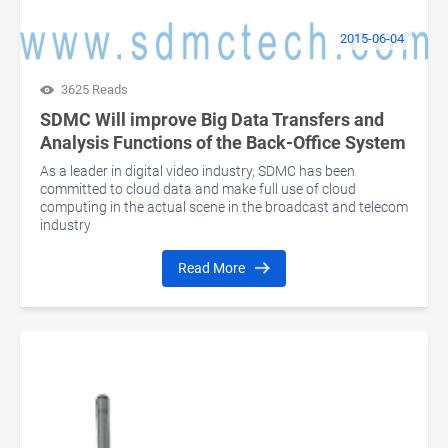
2015-06-04
3625 Reads
SDMC Will improve Big Data Transfers and
Analysis Functions of the Back-Office System
As a leader in digital video industry, SDMC has been
committed to cloud data and make full use of cloud
computing in the actual scene in the broadcast and telecom
industry
Read More