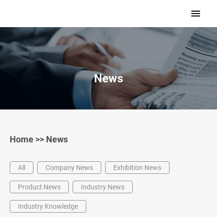
>
News
Home
>>
News
All
Company News
Exhibition News
Product News
Industry News
Industry Knowledge