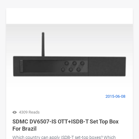
2015-06-08
4309 Reads
SDMC DV6507-IS OTT+ISDB-T Set Top Box
For Brazil
Which country can apply ISDB-T set-top boxes? Which