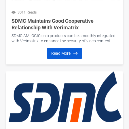
3011 Reads
SDMC Maintains Good Cooperative
Relationship With Verimatrix
SDMC AMLOGIC chip products can be smoothly integrated
with Verimatrix to enhance the security of video content
Read More