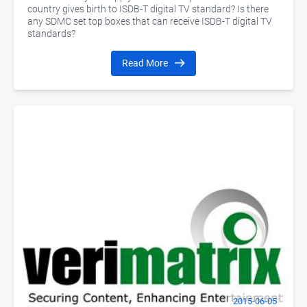
country gives birth to ISDB-T digital TV standard? Is there
any SDMC set top boxes that can receive ISDB-T digital TV
standards?
Read More
2015-06-05