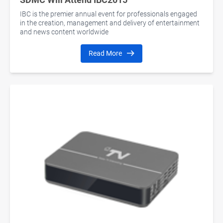
IBC is the premier annual event for professionals engaged
in the creation, management and delivery of entertainment
and news content worldwide
Read More