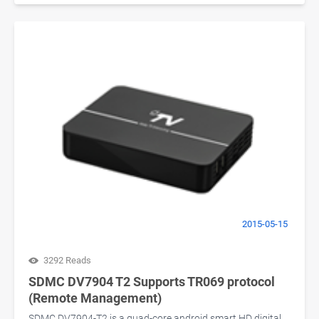
2015-05-15
3292 Reads
SDMC DV7904 T2 Supports TR069 protocol
(Remote Management)
SDMC DV7904-T2 is a quad-core android smart HD digital