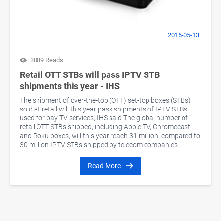
2015-05-13
3089 Reads
Retail OTT STBs will pass IPTV STB
shipments this year - IHS
The shipment of over-the-top (OTT) set-top boxes (STBs)
sold at retail will this year pass shipments of IPTV STBs
used for pay TV services, IHS said The global number of
retail OTT STBs shipped, including Apple TV, Chromecast
and Roku boxes, will this year reach 31 million, compared to
30 million IPTV STBs shipped by telecom companies
Read More