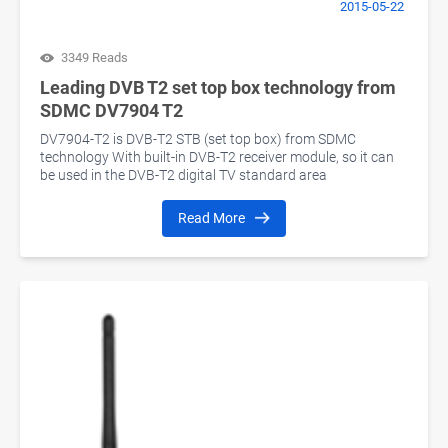
2015-05-22
3349 Reads
Leading DVB T2 set top box technology from
SDMC DV7904 T2
DV7904-T2 is DVB-T2 STB (set top box) from SDMC
technology With built-in DVB-T2 receiver module, so it can
be used in the DVB-T2 digital TV standard area
Read More