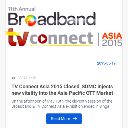
2015-05-19
3307 Reads
TV Connect Asia 2015 Closed, SDMC injects
new vitality into the Asia Pacific OTT Market
On the afternoon of May 13th, the eleventh session of the
Broadband & TV Connect Asia exhibition ended in Singa
Read More