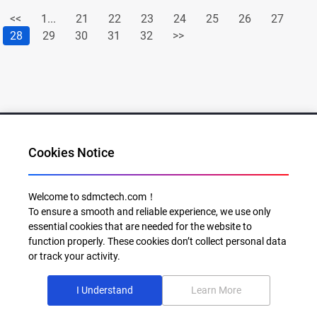
<<
1...
21
22
23
24
25
26
27
28
29
30
31
32
>>
Cookies Notice
Al for Every Home. Delight for Every Life
Welcome to sdmctech.com！
To ensure a smooth and reliable experience, we use only
Email: info@sdmctech.com
essential cookies that are needed for the website to
function properly. These cookies don’t collect personal data
Follow us:
or track your activity.
I Understand
Learn More
©2003-2026 SDMC Technology Co., Ltd