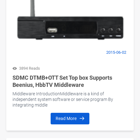
2015-06-02
3894 Reads
SDMC DTMB+OTT Set Top box Supports
Beenius, HbbTV Middleware
Middleware IntroductionMiddleware is a kind of
independent system software or service program By
integrating middle
Read More