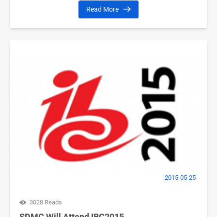
Read More
2015-05-25
3028 Reads
SDMC Will Attend IBC2015