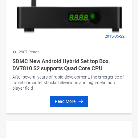
2015-05-22
2907 Reads
SDMC New Android Hybrid Set top Box,
DV7810 S2 supports Quad Core CPU
After several years of rapid development, the emergence of
tablet computer shocks televisions and high-definition
player field
Read More