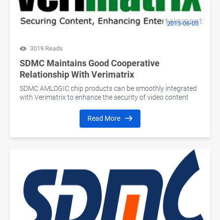
2015-06-05
3019 Reads
SDMC Maintains Good Cooperative
Relationship With Verimatrix
SDMC AMLOGIC chip products can be smoothly integrated
with Verimatrix to enhance the security of video content
Read More