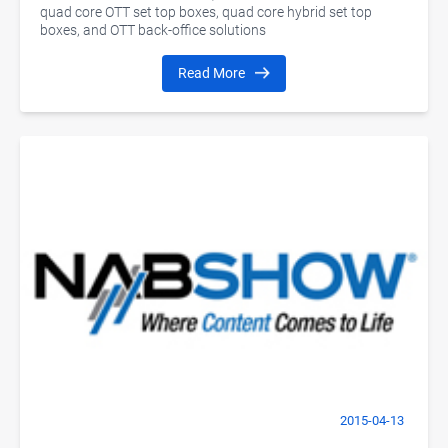
quad core OTT set top boxes, quad core hybrid set top
boxes, and OTT back-office solutions
Read More
2015-04-13