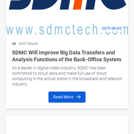
2015-06-04
3632 Reads
SDMC Will improve Big Data Transfers and
Analysis Functions of the Back-Office System
As a leader in digital video industry, SDMC has been
committed to cloud data and make full use of cloud
computing in the actual scene in the broadcast and telecom
industry
Read More