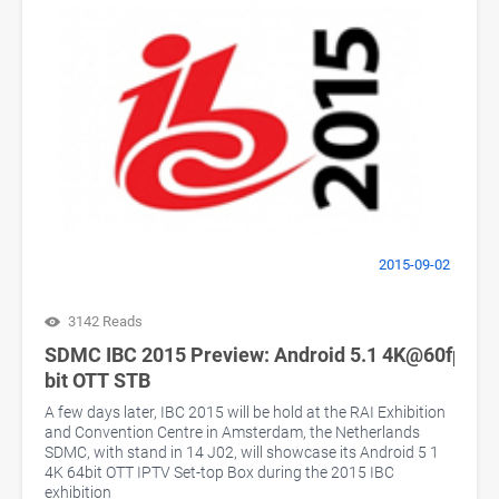
2015-09-02
3142 Reads
SDMC IBC 2015 Preview: Android 5.1 4K@60fps 64
bit OTT STB
A few days later, IBC 2015 will be hold at the RAI Exhibition
and Convention Centre in Amsterdam, the Netherlands
SDMC, with stand in 14 J02, will showcase its Android 5 1
4K 64bit OTT IPTV Set-top Box during the 2015 IBC
exhibition