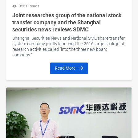
3551 Reads
Joint researches group of the national stock
transfer company and the Shanghai
securities news reviews SDMC
Shanghai Securities News and National SME share transfer
system company jointly launched the 2016 large-scale joint
research activities called "into the three new board
company "
Read More