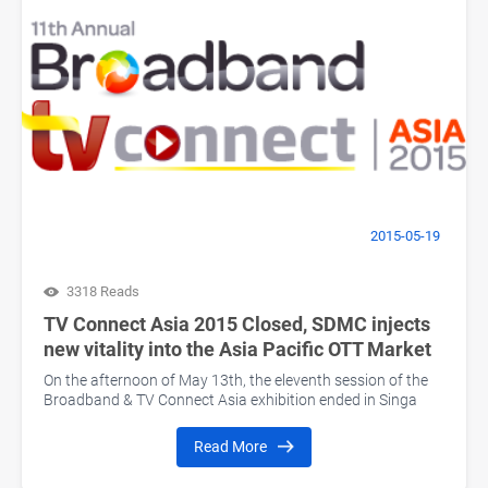
2015-05-19
3318 Reads
TV Connect Asia 2015 Closed, SDMC injects
new vitality into the Asia Pacific OTT Market
On the afternoon of May 13th, the eleventh session of the
Broadband & TV Connect Asia exhibition ended in Singa
Read More