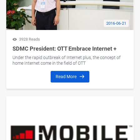
2016-06-21
3928 Reads
SDMC President: OTT Embrace Internet +
Under the rapid outbreak of Internet plus, the concept of
home Internet come in the field of OTT
Read More