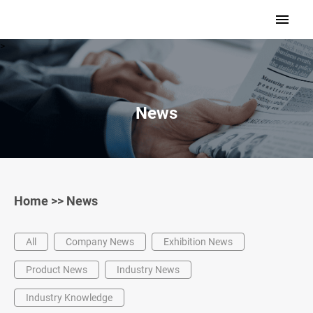
>
News
Home
>>
News
All
Company News
Exhibition News
Product News
Industry News
Industry Knowledge