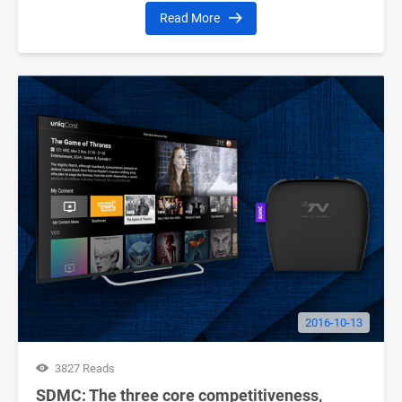
Read More
2016-10-13
3827 Reads
SDMC: The three core competitiveness,