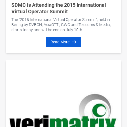
SDMC is Attending the 2015 International
Virtual Operator Summit
The "2015 International Virtual Operator Summit", held in
Beijing by DVBCN, AsiaOTT , GWC and Telecoms & Media,
starts today and will be end on July 10th
Read More