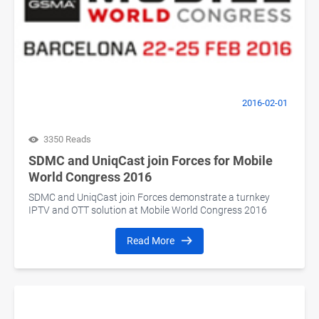
2016-02-01
3350 Reads
SDMC and UniqCast join Forces for Mobile
World Congress 2016
SDMC and UniqCast join Forces demonstrate a turnkey
IPTV and OTT solution at Mobile World Congress 2016
Read More