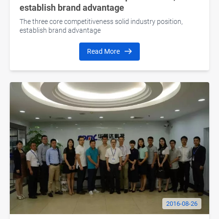
establish brand advantage
The three core competitiveness solid industry position,
establish brand advantage
Read More
2016-08-26