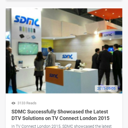
2015-05-05
3133 Reads
SDMC Successfully Showcased the Latest
DTV Solutions on TV Connect London 2015
In TV Connect London 2015, SDMC showcased the latest