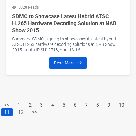
3328 Reads
SDMC to Showcase Latest Hybrid ATSC
H.265 Hardware Decoding Solution at NAB
Show 2015
Summary: SDMC is going to showcases its latest hybrid
ATSC H 265 hardware decoding solutions at NAB Show
2015, booth ID SU12713, April 13-16
Read More
<<
1
2
3
4
5
6
7
8
9
10
11
12
>>