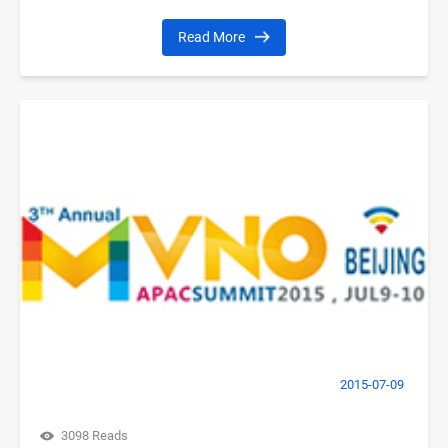
Read More
2015-07-09
3098 Reads