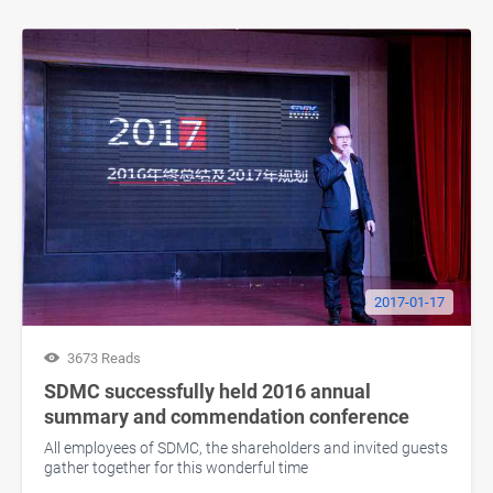
2017-01-17
3673 Reads
SDMC successfully held 2016 annual
summary and commendation conference
All employees of SDMC, the shareholders and invited guests
gather together for this wonderful time