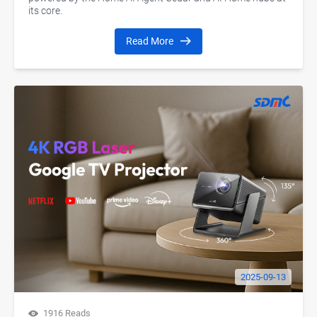
its core.
Read More
2025-09-13
1916 Reads