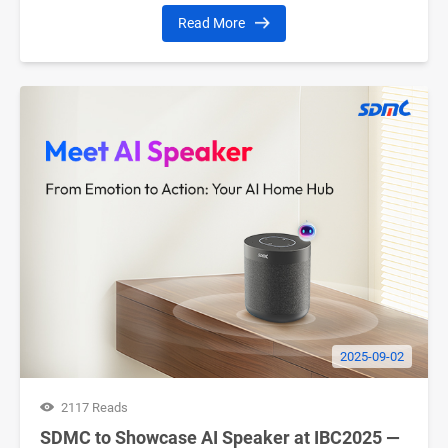
Read More
2025-09-02
2117 Reads
SDMC to Showcase AI Speaker at IBC2025 —