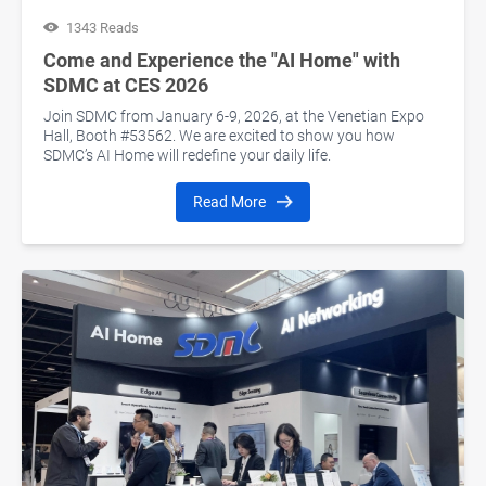
1343 Reads
Come and Experience the "AI Home" with
SDMC at CES 2026
Join SDMC from January 6-9, 2026, at the Venetian Expo
Hall, Booth #53562. We are excited to show you how
SDMC’s AI Home will redefine your daily life.
Read More