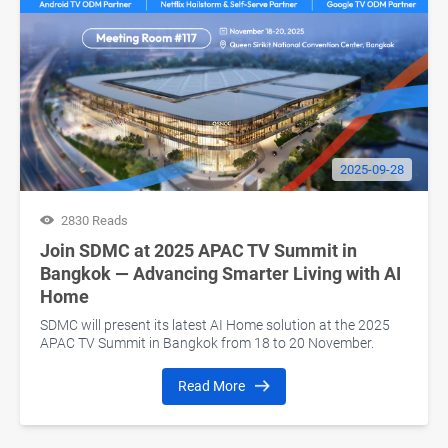
2025-09-28
2830 Reads
Join SDMC at 2025 APAC TV Summit in
Bangkok — Advancing Smarter Living with AI
Home
SDMC will present its latest AI Home solution at the 2025
APAC TV Summit in Bangkok from 18 to 20 November.
Read More