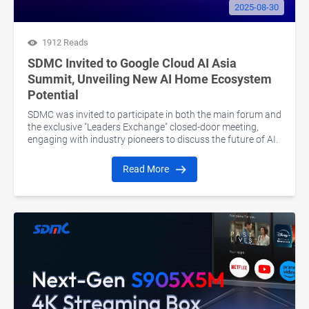
2025-08-30
1912 Reads
SDMC Invited to Google Cloud AI Asia
Summit, Unveiling New AI Home Ecosystem
Potential
SDMC was invited to participate in both the main forum and
the exclusive "Leaders Exchange" closed-door meeting,
engaging with industry pioneers to discuss the future of AI.
Read More