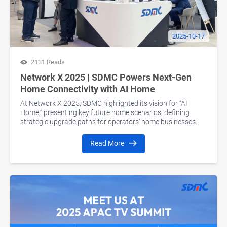
2025-10-17
2131 Reads
Network X 2025 | SDMC Powers Next-Gen
Home Connectivity with AI Home
At Network X 2025, SDMC highlighted its vision for “AI
Home,” presenting key future home scenarios, defining
strategic upgrade paths for operators’ home businesses.
Read More