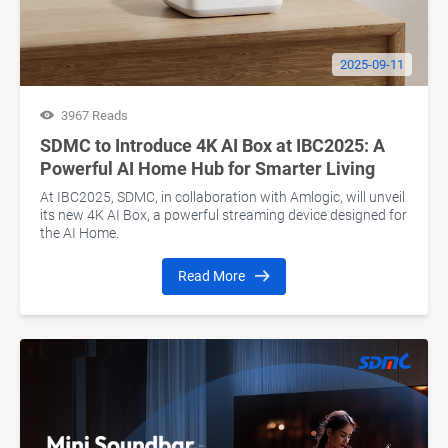
2025-09-11
3967 Reads
SDMC to Introduce 4K AI Box at IBC2025: A
Powerful AI Home Hub for Smarter Living
At IBC2025, SDMC, in collaboration with Amlogic, will unveil
its new 4K AI Box, a powerful streaming device designed for
the AI Home.
Read More