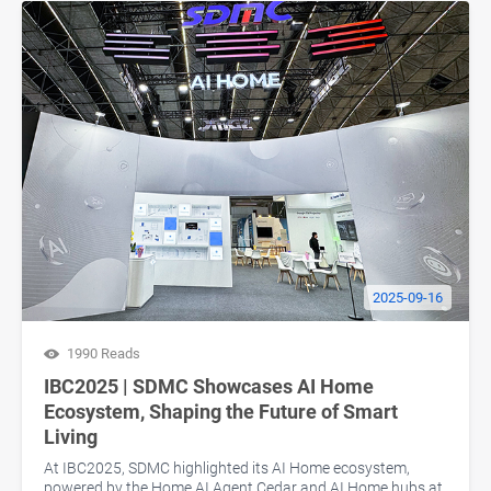
2025-09-16
1990 Reads
IBC2025 | SDMC Showcases AI Home
Ecosystem, Shaping the Future of Smart
Living
At IBC2025, SDMC highlighted its AI Home ecosystem,
powered by the Home AI Agent Cedar and AI Home hubs at