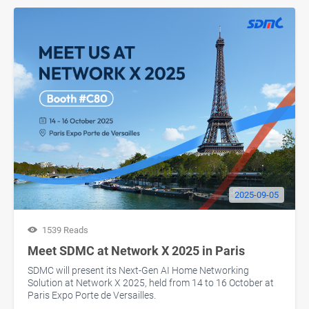
2025-09-05
1539 Reads
Meet SDMC at Network X 2025 in Paris
SDMC will present its Next-Gen AI Home Networking
Solution at Network X 2025, held from 14 to 16 October at
Paris Expo Porte de Versailles.