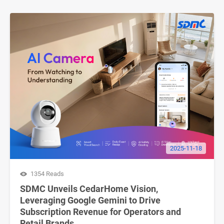
2025-11-18
1354 Reads
SDMC Unveils CedarHome Vision,
Leveraging Google Gemini to Drive
Subscription Revenue for Operators and
Retail Brands