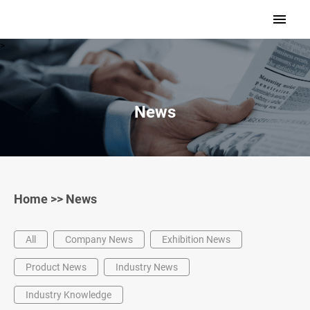
>
News
Home
>>
News
All
Company News
Exhibition News
Product News
Industry News
Industry Knowledge