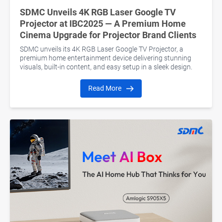
SDMC Unveils 4K RGB Laser Google TV
Projector at IBC2025 — A Premium Home
Cinema Upgrade for Projector Brand Clients
SDMC unveils its 4K RGB Laser Google TV Projector, a
premium home entertainment device delivering stunning
visuals, built-in content, and easy setup in a sleek design.
Read More