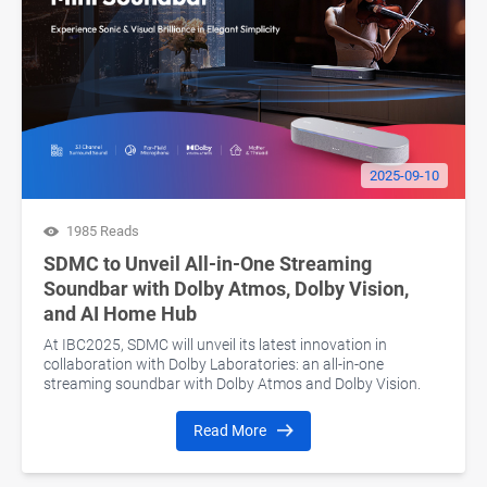
2025-09-10
1985 Reads
SDMC to Unveil All-in-One Streaming
Soundbar with Dolby Atmos, Dolby Vision,
and AI Home Hub
At IBC2025, SDMC will unveil its latest innovation in
collaboration with Dolby Laboratories: an all-in-one
streaming soundbar with Dolby Atmos and Dolby Vision.
Read More