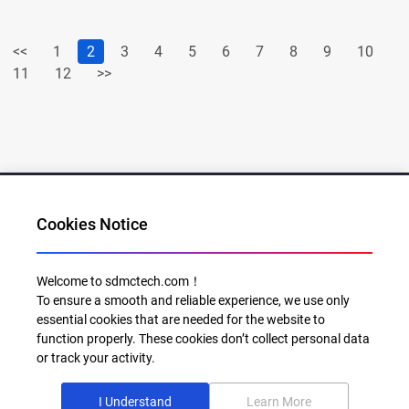
<<
1
2
3
4
5
6
7
8
9
10
11
12
>>
Cookies Notice
Al for Every Home. Delight for Every Life
Welcome to sdmctech.com！
To ensure a smooth and reliable experience, we use only
Email: info@sdmctech.com
essential cookies that are needed for the website to
function properly. These cookies don’t collect personal data
Follow us:
or track your activity.
I Understand
Learn More