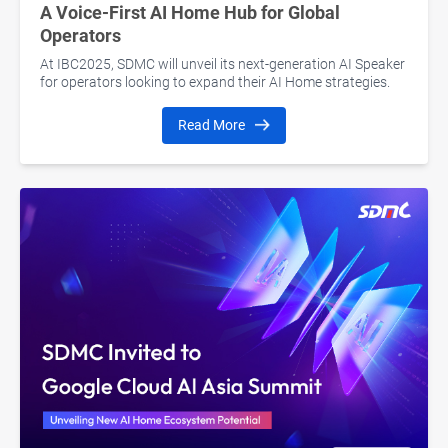
A Voice-First AI Home Hub for Global
Operators
At IBC2025, SDMC will unveil its next-generation AI Speaker
for operators looking to expand their AI Home strategies.
Read More