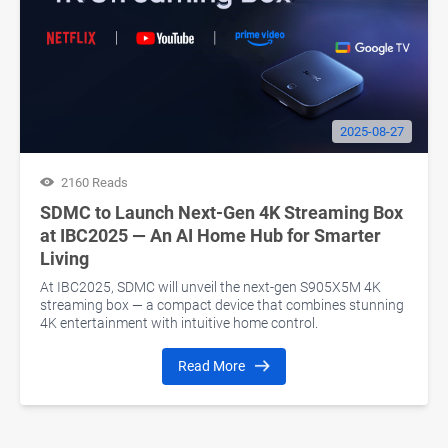
2025-08-27
2160 Reads
SDMC to Launch Next-Gen 4K Streaming Box
at IBC2025 — An AI Home Hub for Smarter
Living
At IBC2025, SDMC will unveil the next-gen S905X5M 4K
streaming box — a compact device that combines stunning
4K entertainment with intuitive home control.
Read More