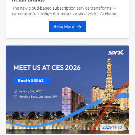
The new cloud-based subscription service transforms IP
cameras into intelligent, interactive services for AI Home.
Read More
2025-11-10