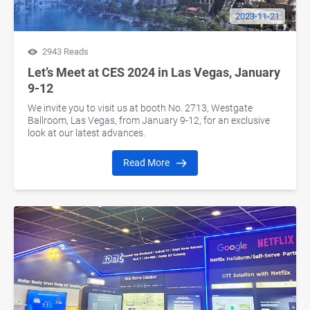
2023-11-21
2943 Reads
Let’s Meet at CES 2024 in Las Vegas, January
9-12
We invite you to visit us at booth No. 2713, Westgate
Ballroom, Las Vegas, from January 9-12, for an exclusive
look at our latest advances.
Read More