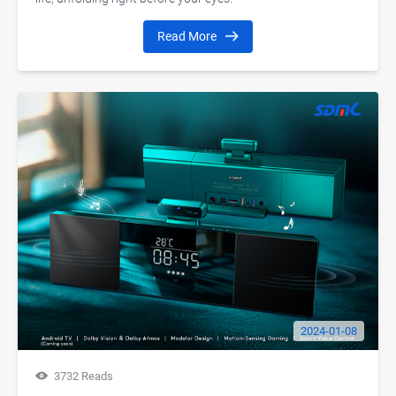
Read More
2024-01-08
3732 Reads