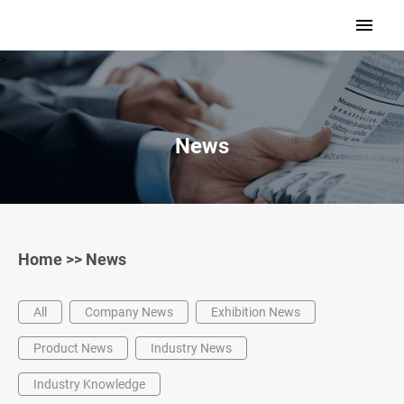
>
News
Home
>>
News
All
Company News
Exhibition News
Product News
Industry News
Industry Knowledge