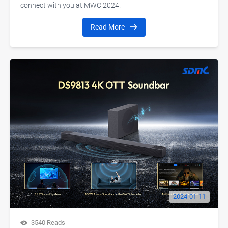
connect with you at MWC 2024.
Read More
2024-01-11
3540 Reads