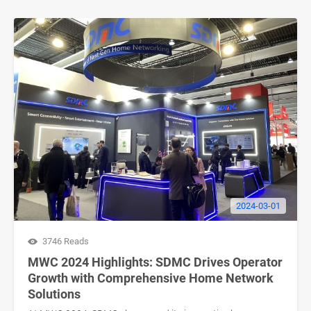
2024-03-01
3746 Reads
MWC 2024 Highlights: SDMC Drives Operator
Growth with Comprehensive Home Network
Solutions