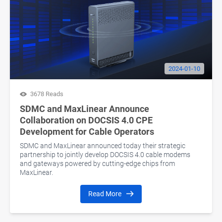
2024-01-10
3678 Reads
SDMC and MaxLinear Announce
Collaboration on DOCSIS 4.0 CPE
Development for Cable Operators
SDMC and MaxLinear announced today their strategic
partnership to jointly develop DOCSIS 4.0 cable modems
and gateways powered by cutting-edge chips from
MaxLinear.
Read More