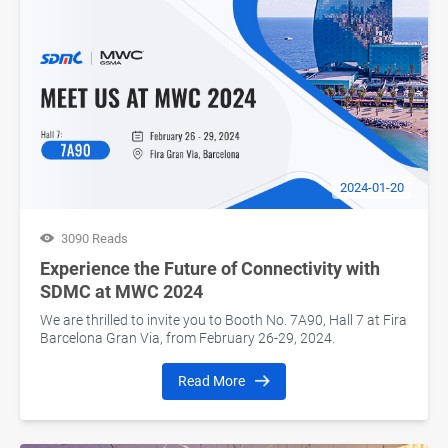
2024-01-20
3090 Reads
Experience the Future of Connectivity with
SDMC at MWC 2024
We are thrilled to invite you to Booth No. 7A90, Hall 7 at Fira
Barcelona Gran Via, from February 26-29, 2024.
Read More