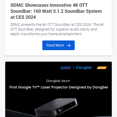
SDMC Showcases Innovative 4K OTT
Soundbar: 160 Watt 3.1.2 Soundbar System
at CES 2024
SDMC presents the 4K OTT Soundbar at CES 2024. The 4K
OTT Soundbar, designed for superior audio clarity and
depth, transforms your home entertainment.
Read More