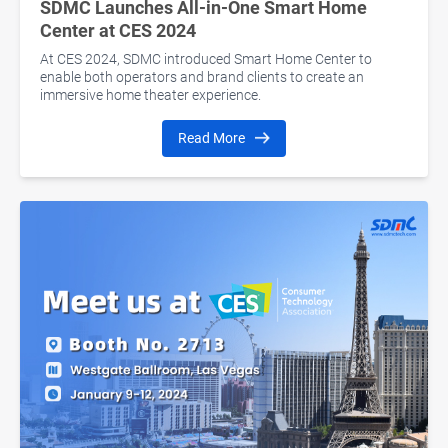
SDMC Launches All-in-One Smart Home
Center at CES 2024
At CES 2024, SDMC introduced Smart Home Center to
enable both operators and brand clients to create an
immersive home theater experience.
Read More