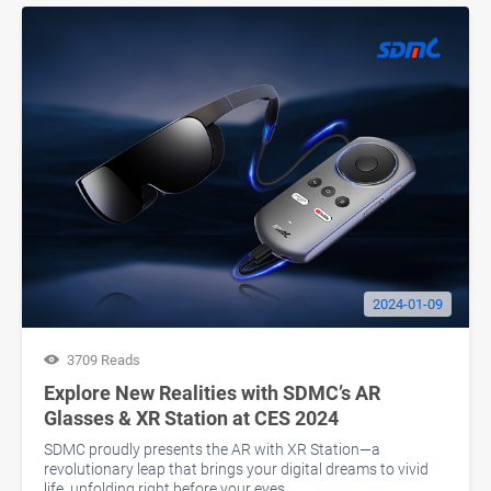
2024-01-09
3709 Reads
Explore New Realities with SDMC’s AR
Glasses & XR Station at CES 2024
SDMC proudly presents the AR with XR Station—a
revolutionary leap that brings your digital dreams to vivid
life, unfolding right before your eyes.