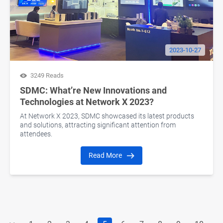
2023-10-27
3249 Reads
SDMC: What’re New Innovations and
Technologies at Network X 2023?
At Network X 2023, SDMC showcased its latest products
and solutions, attracting significant attention from
attendees.
Read More