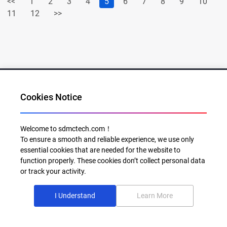
<<
1
2
3
4
5
6
7
8
9
10
11
12
>>
Cookies Notice
Al for Every Home. Delight for Every Life
Welcome to sdmctech.com！
To ensure a smooth and reliable experience, we use only
Email: info@sdmctech.com
essential cookies that are needed for the website to
function properly. These cookies don’t collect personal data
Follow us:
or track your activity.
I Understand
Learn More
©2003-2026 SDMC Technology Co., Ltd