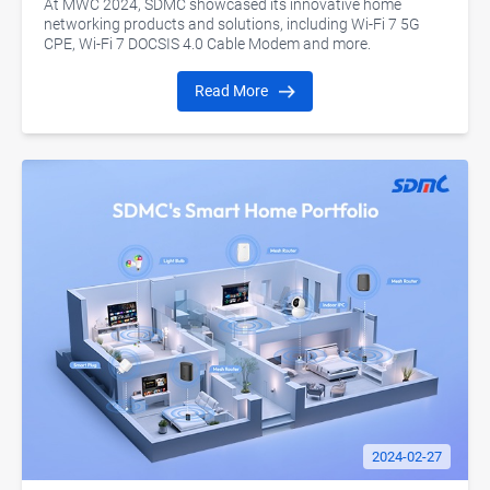
At MWC 2024, SDMC showcased its innovative home
networking products and solutions, including Wi-Fi 7 5G
CPE, Wi-Fi 7 DOCSIS 4.0 Cable Modem and more.
Read More
2024-02-27