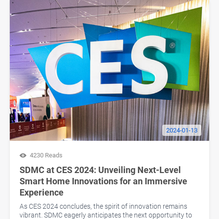
2024-01-13
4230 Reads
SDMC at CES 2024: Unveiling Next-Level
Smart Home Innovations for an Immersive
Experience
As CES 2024 concludes, the spirit of innovation remains
vibrant. SDMC eagerly anticipates the next opportunity to