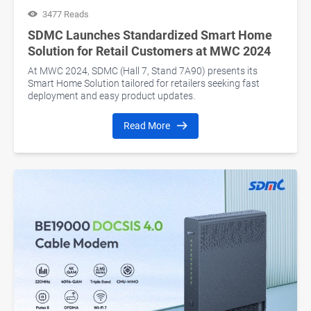
3477 Reads
SDMC Launches Standardized Smart Home
Solution for Retail Customers at MWC 2024
At MWC 2024, SDMC (Hall 7, Stand 7A90) presents its
Smart Home Solution tailored for retailers seeking fast
deployment and easy product updates.
Read More