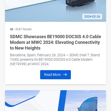
2024-02-26
4547 Reads
SDMC Showcases BE19000 DOCSIS 4.0 Cable
Modem at MWC 2024: Elevating Connectivity
to New Heights
Barcelona, Spain, February 26, 2024 — SDMC (Hall 7, Stand
7A90) presents its BE19000 DOCSIS 4.0 Cable Modem
(NE19X99) at MWC 2024.
Read More