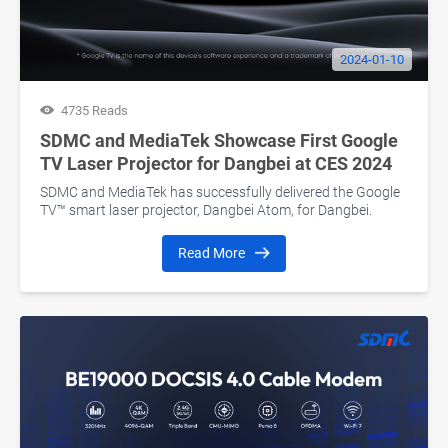
2024-01-10
4735 Reads
SDMC and MediaTek Showcase First Google
TV Laser Projector for Dangbei at CES 2024
SDMC and MediaTek has successfully delivered the Google
TV™ smart laser projector, Dangbei Atom, for Dangbei.
Read More