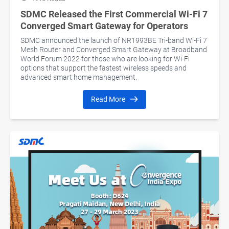
SDMC Released the First Commercial Wi-Fi 7
Converged Smart Gateway for Operators
SDMC announced the launch of NR1993BE Tri-band Wi-Fi 7
Mesh Router and Converged Smart Gateway at Broadband
World Forum 2022 for those who are looking for Wi-Fi
options that support the fastest wireless speeds and
advanced smart home management.
Read More