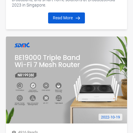
2023 in Singapore.
Read More
2022-10-19
4916 Reads