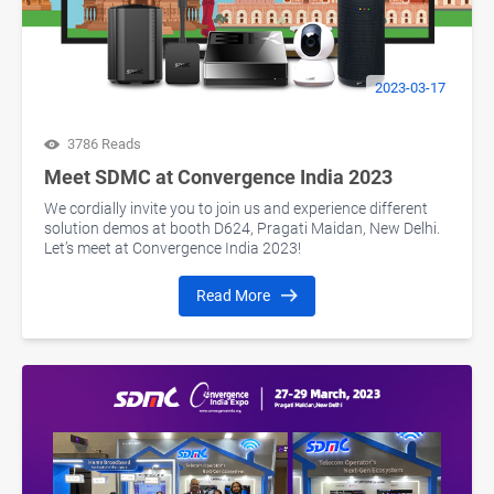
2023-03-17
3786 Reads
Meet SDMC at Convergence India 2023
We cordially invite you to join us and experience different
solution demos at booth D624, Pragati Maidan, New Delhi.
Let’s meet at Convergence India 2023!
Read More