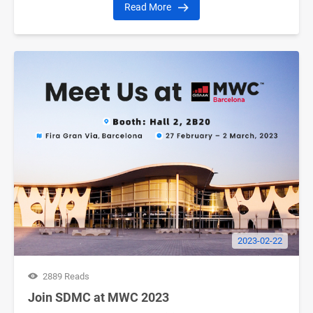
Read More
2023-02-22
2889 Reads
Join SDMC at MWC 2023