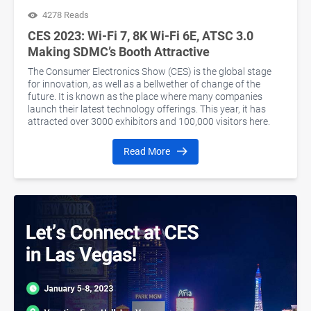
4278 Reads
CES 2023: Wi-Fi 7, 8K Wi-Fi 6E, ATSC 3.0
Making SDMC’s Booth Attractive
The Consumer Electronics Show (CES) is the global stage
for innovation, as well as a bellwether of change of the
future. It is known as the place where many companies
launch their latest technology offerings. This year, it has
attracted over 3000 exhibitors and 100,000 visitors here.
Read More