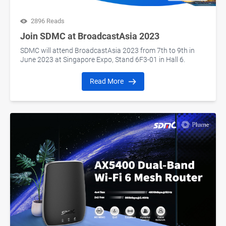
2896 Reads
Join SDMC at BroadcastAsia 2023
SDMC will attend BroadcastAsia 2023 from 7th to 9th in
June 2023 at Singapore Expo, Stand 6F3-01 in Hall 6.
Read More