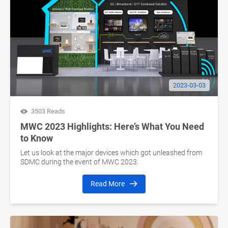
2023-03-03
3503 Reads
MWC 2023 Highlights: Here’s What You Need
to Know
Let us look at the major devices which got unleashed from
SDMC during the event of MWC 2023.
Read More