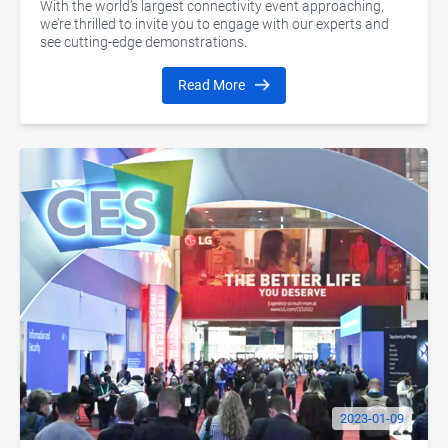
With the world’s largest connectivity event approaching,
we’re thrilled to invite you to engage with our experts and
see cutting-edge demonstrations.
Read More
2023-01-09