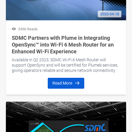
2023-04-18
3496 Reads
SDMC Partners with Plume in Integrating
OpenSync™ into Wi-Fi 6 Mesh Router for an
Enhanced Wi-Fi Experience
Available in Q2 2023, SDMC Wi-Fi 6 Mesh Router will
support OpenSync and will be certified for Plume’s services,
giving operators reliable and secure network connectivity.
Read More