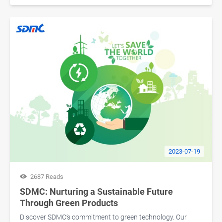
2023-07-19
2687 Reads
SDMC: Nurturing a Sustainable Future
Through Green Products
Discover SDMC’s commitment to green technology. Our