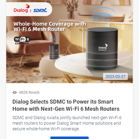
2023-02-27
4828 Reads
Dialog Selects SDMC to Power its Smart
Home with Next-Gen Wi-Fi 6 Mesh Routers
SDMC and Dialog Axiata jointly launched next-gen Wi-Fi 6
mesh routers to power Dialog Smart Home solutions and
secure whole-home Wi-Fi coverage.