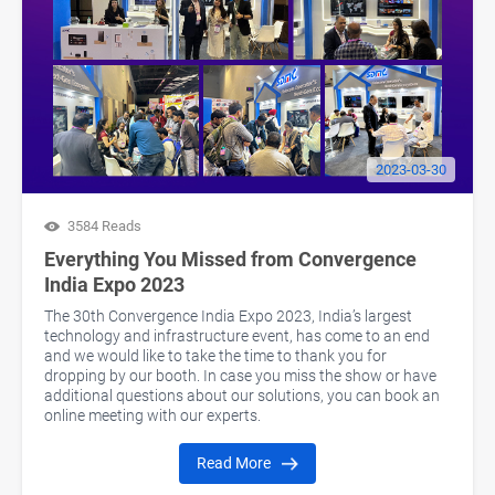
2023-03-30
3584 Reads
Everything You Missed from Convergence
India Expo 2023
The 30th Convergence India Expo 2023, India’s largest
technology and infrastructure event, has come to an end
and we would like to take the time to thank you for
dropping by our booth. In case you miss the show or have
additional questions about our solutions, you can book an
online meeting with our experts.
Read More