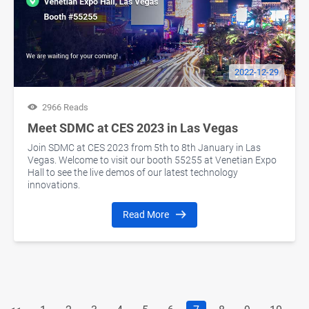
2022-12-29
2966 Reads
Meet SDMC at CES 2023 in Las Vegas
Join SDMC at CES 2023 from 5th to 8th January in Las
Vegas. Welcome to visit our booth 55255 at Venetian Expo
Hall to see the live demos of our latest technology
innovations.
Read More