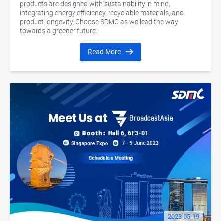
products are designed with sustainability in mind,
integrating energy efficiency, recyclable materials, and
product longevity. Choose SDMC as we lead the way
towards a greener future.
Read More
2023-05-19