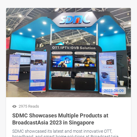
2023-06-09
2975 Reads
SDMC Showcases Multiple Products at
BroadcastAsia 2023 in Singapore
SDMC showcased its latest and most innovative OTT,
broadband, and smart home solutions at BroadcastAsia