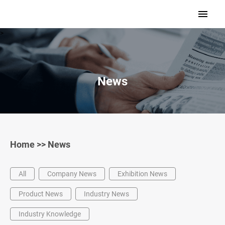
>
News
Home
>>
News
All
Company News
Exhibition News
Product News
Industry News
Industry Knowledge