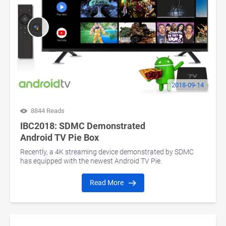
2018-09-14
8844 Reads
IBC2018: SDMC Demonstrated
Android TV Pie Box
Recently, a 4K streaming device demonstrated by SDMC
has equipped with the newest Android TV Pie.
Read More