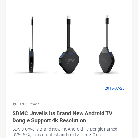
2018-07-25
3700 Reads
SDMC Unveils its Brand New Android TV
Dongle Support 4k Resolution
SDMC Unveils Brand New 4K Android TV Dongle named
DV6067X, runs on latest android tv oreo 8 0 os