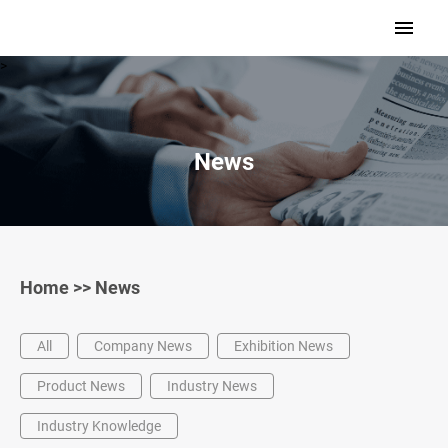
>
News
Home
>>
News
All
Company News
Exhibition News
Product News
Industry News
Industry Knowledge