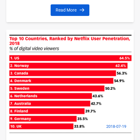
Read More
2018-07-19