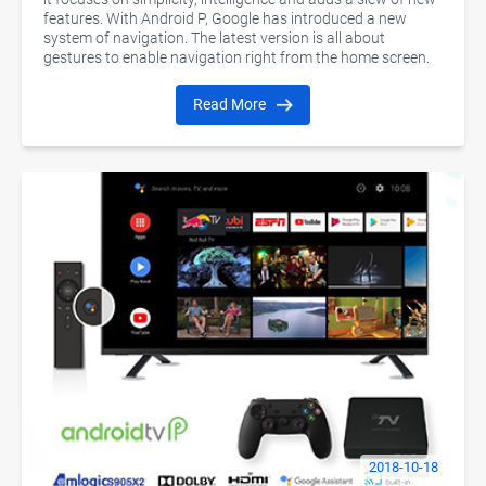
features. With Android P, Google has introduced a new
system of navigation. The latest version is all about
gestures to enable navigation right from the home screen.
Read More
2018-10-18