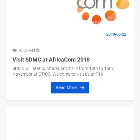
2018-06-22
4885 Reads
Visit SDMC at AfricaCom 2018
SDMC will attend AfricaCom 2018 from 13th to 15th,
November at CTICC. Welcome to visit us at F16
Read More