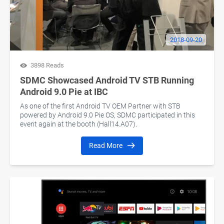
2018-09-20
3898 Reads
SDMC Showcased Android TV STB Running
Android 9.0 Pie at IBC
As one of the first Android TV OEM Partner with STB
powered by Android 9.0 Pie OS, SDMC participated in this
event again at the booth (Hall14.A07).
Read More