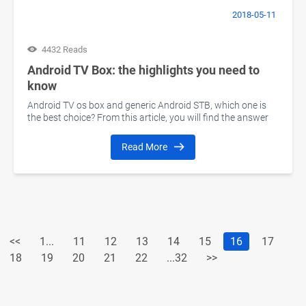
2018-05-11
4432 Reads
Android TV Box: the highlights you need to
know
Android TV os box and generic Android STB, which one is
the best choice? From this article, you will find the answer
Read More
<<
1...
11
12
13
14
15
16
17
18
19
20
21
22
...32
>>