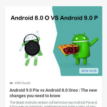
2018-10-25
6986 Reads
Android 9.0 Pie vs Android 8.0 Oreo : The new
changes you need to know
The latest Android version will be known as Android Pie and
it focuses on simplicity, intelligence and adds a slew of new