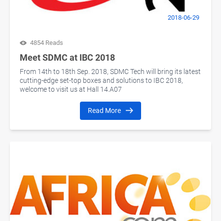
2018-06-29
4854 Reads
Meet SDMC at IBC 2018
From 14th to 18th Sep. 2018, SDMC Tech will bring its latest
cutting-edge set-top boxes and solutions to IBC 2018,
welcome to visit us at Hall 14.A07
Read More