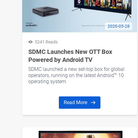
2020-05-28
5241 Reads
SDMC Launches New OTT Box
Powered by Android TV
SDMC launched a new set-top box for global
operators, running on the latest Android™ 10
operating system.
Read More