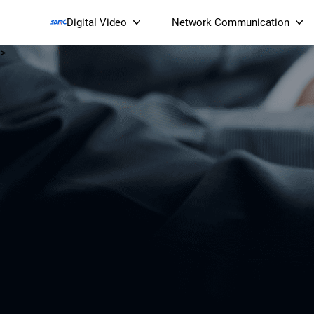
Digital Video
Network Communication
>
Smart Streaming Devices 
Smart IP Cameras
Wi-Fi 7 BE19000 Tri
XGS-PON ONT
(NP19X44XGS