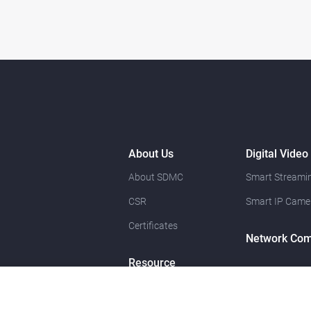
About Us
Digital Video
About SDMC
Smart Streamin
CSR
Smart IP Came
Certificates
Network Com
Resource
News
Contact Us