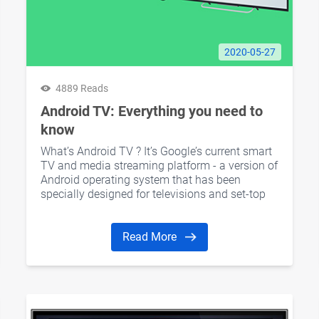
2020-05-27
4889 Reads
Android TV: Everything you need to
know
What’s Android TV ? It’s Google’s current smart
TV and media streaming platform - a version of
Android operating system that has been
specially designed for televisions and set-top
boxes.
Read More