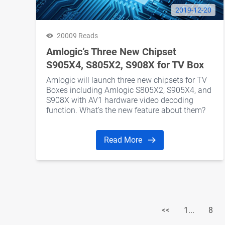
2019-12-20
20009 Reads
Amlogic’s Three New Chipset
S905X4, S805X2, S908X for TV Box
Amlogic will launch three new chipsets for TV
Boxes including Amlogic S805X2, S905X4, and
S908X with AV1 hardware video decoding
function. What’s the new feature about them?
In this article, we will talk about them.
Read More
<<
1...
8