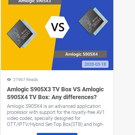
2020-03-18
21967 Reads
Amlogic S905X3 TV Box VS Amlogic
S905X4 TV Box: Any differences?
Amlogic S905X4 is an advanced application
processor with support for the royalty-free AV1
video codec, specially designed for
OTT/IPTV/Hybrid Set-Top Box(STB) and high-
end media box applications.