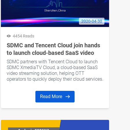
2020-04-30
4454 Reads
SDMC and Tencent Cloud join hands
to launch cloud-based SaaS video
streaming services to expand
SDMC partners with Tencent Cloud to launch
business globally
SDMC XmediaTV Cloud, a cloud-based SaaS
video streaming solution, helping OTT
operators to quickly deploy their cloud services.
Read More