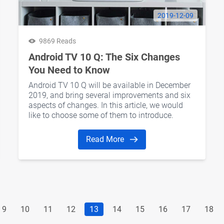
2019-12-09
9869 Reads
Android TV 10 Q: The Six Changes
You Need to Know
Android TV 10 Q will be available in December
2019, and bring several improvements and six
aspects of changes. In this article, we would
like to choose some of them to introduce.
Read More
9
10
11
12
13
14
15
16
17
18