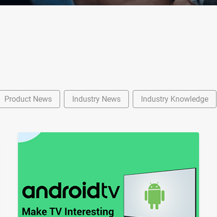
Product News
Industry News
Industry Knowledge