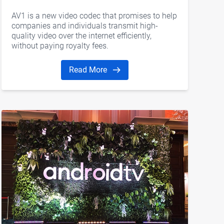
AV1 is a new video codec that promises to help
companies and individuals transmit high-
quality video over the internet efficiently,
without paying royalty fees.
Read More