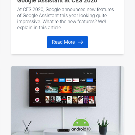
Google Assistant at CES 2020
At CES 2020, Google announced new features
of Google Assistant this year looking quite
impressive. What’re the new features? We’ll
explain in this article
Read More