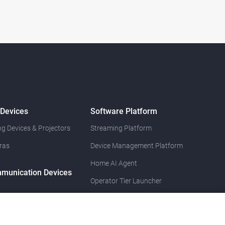
 Devices
Software Platform
g Devices & Projectors
Streaming Platform
ras
Device Management Platform
Home AI Agent
munication Devices
Operator Tier Launcher