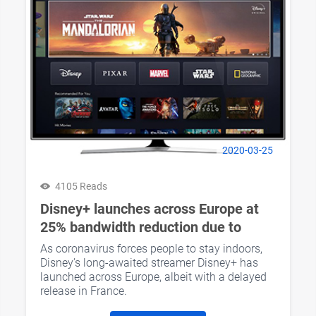
2020-03-25
4105 Reads
Disney+ launches across Europe at
25% bandwidth reduction due to
COVID-19
As coronavirus forces people to stay indoors,
Disney’s long-awaited streamer Disney+ has
launched across Europe, albeit with a delayed
release in France.