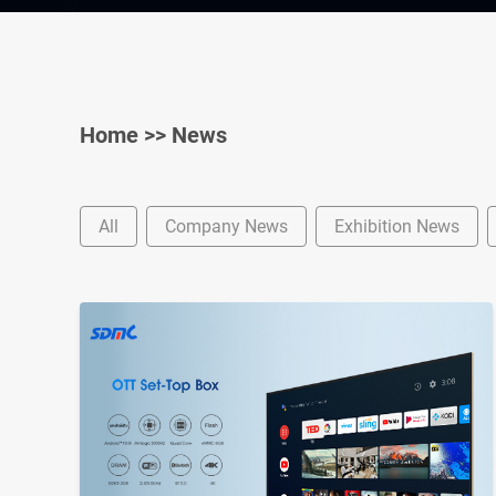
Home
>>
News
All
Company News
Exhibition News