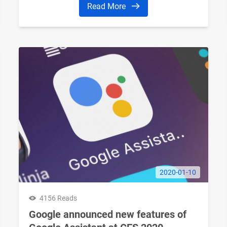
Read More
2020-01-10
4156 Reads
Google announced new features of