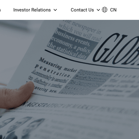
s
Investor Relations
Contact Us
CN
Governance
Contact Us
Financial Reports
Join Us
ESG Reporting
TT TV
S905X5M 4K AV1 OTT TV
S905X5M 4K AV1 OTT TV
Announcements & Circulars
 6 AX5400 Dual-Band
Box
Box
N ONT (NP5487GC)
Contact us