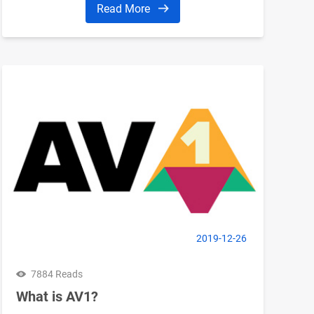
Read More
2019-12-26
7884 Reads
What is AV1?