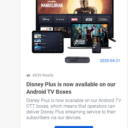
2020-04-21
4939 Reads
Disney Plus is now available on our
Android TV Boxes
Disney Plus is now available on our Android TV
OTT boxes, which means that operators can
deliver Disney Plus streaming service to their
subscribers via our devices.