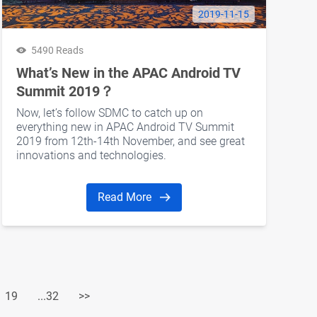
2019-11-15
5490 Reads
What’s New in the APAC Android TV
Summit 2019？
Now, let’s follow SDMC to catch up on
everything new in APAC Android TV Summit
2019 from 12th-14th November, and see great
innovations and technologies.
Read More
19
...32
>>