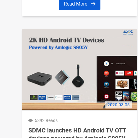
Read More
2020-03-05
5392 Reads
SDMC launches HD Android TV OTT