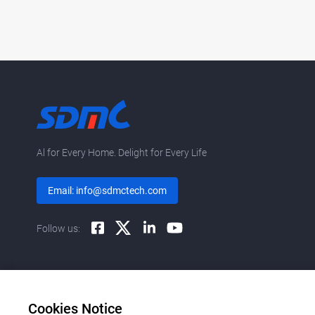
Al for Every Home. Delight for Every Life
Email: info@sdmctech.com
Follow us:
Cookies Notice