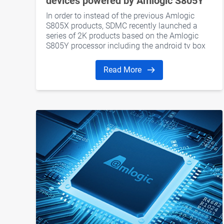
devices powered by Amlogic S805Y
In order to instead of the previous Amlogic
S805X products, SDMC recently launched a
series of 2K products based on the Amlogic
S805Y processor including the android tv box
and dongle.
Read More