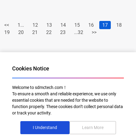
<<
1...
12
13
14
15
16
17
18
19
20
21
22
23
...32
>>
Cookies Notice
Welcome to sdmctech.com！
To ensure a smooth and reliable experience, we use only
Al for Every Home. Delight for Every Life
essential cookies that are needed for the website to
function properly. These cookies don’t collect personal data
Email: info@sdmctech.com
or track your activity.
Follow us:
I Understand
Learn More