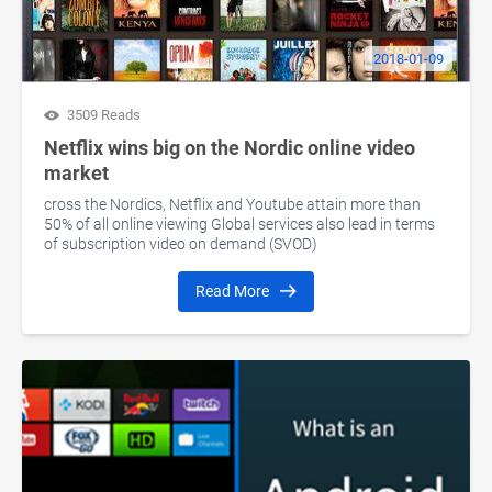
2018-01-09
3509 Reads
Netflix wins big on the Nordic online video
market
cross the Nordics, Netflix and Youtube attain more than
50% of all online viewing Global services also lead in terms
of subscription video on demand (SVOD)
Read More