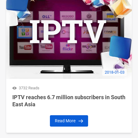
2018-01-03
3732 Reads
IPTV reaches 6.7 million subscribers in South
East Asia
Read More