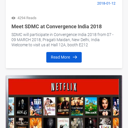
2018-01-12
4294 Reads
Meet SDMC at Convergence India 2018
SDMC will participate in Convergence India 2018 from 07 -
09 MARCH 2018, Pragati Maidan, New Delhi, India
Welcome to visit us at Hall 12A, booth E212
Read More