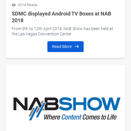
4214 Reads
SDMC displayed Android TV Boxes at NAB
2018
From 9th to 12th April 2018, NAB Show has been held at
the Las Vegas Convention Center
Read More