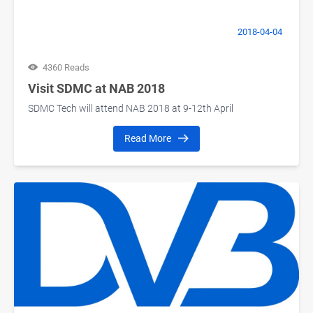
2018-04-04
4360 Reads
Visit SDMC at NAB 2018
SDMC Tech will attend NAB 2018 at 9-12th April
Read More