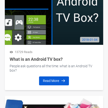
2018-01-04
13729 Reads
What is an Android TV box?
People ask questions all the time: what is an Android TV
box?
Read More