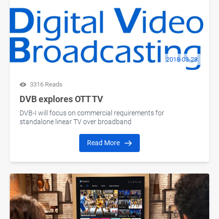
2018-03-28
3316 Reads
DVB explores OTT TV
DVB-I will focus on commercial requirements for
standalone linear TV over broadband
Read More