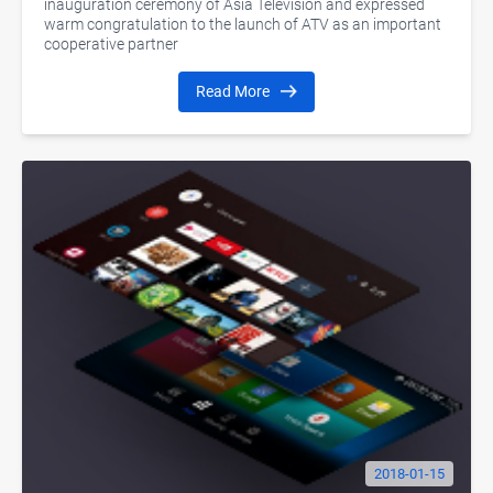
inauguration ceremony of Asia Television and expressed
warm congratulation to the launch of ATV as an important
cooperative partner
Read More
2018-01-15