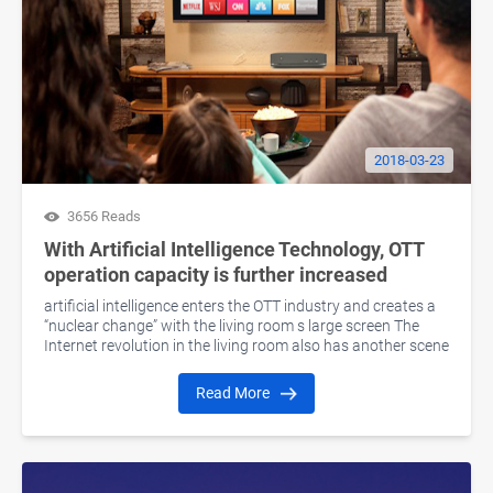
2018-03-23
3656 Reads
With Artificial Intelligence Technology, OTT
operation capacity is further increased
artificial intelligence enters the OTT industry and creates a
“nuclear change” with the living room s large screen The
Internet revolution in the living room also has another scene
Read More