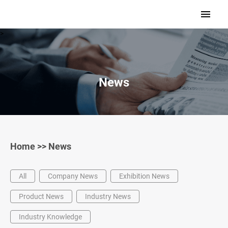
>
News
Home
>>
News
All
Company News
Exhibition News
Product News
Industry News
Industry Knowledge