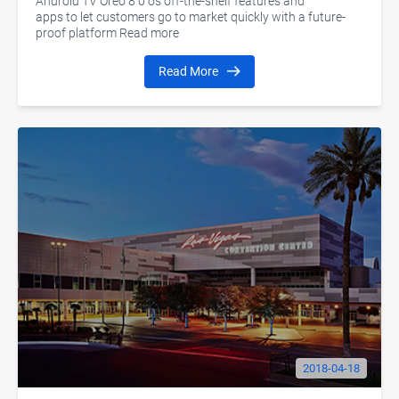
Android TV Oreo 8 0 os off-the-shelf features and
apps to let customers go to market quickly with a future-
proof platform Read more
Read More
2018-04-18