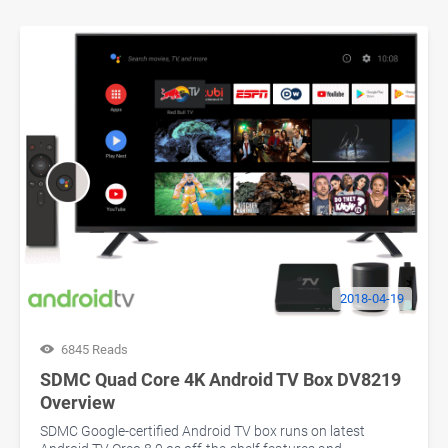
2018-04-19
6845 Reads
SDMC Quad Core 4K Android TV Box DV8219
Overview
SDMC Google-certified Android TV box runs on latest