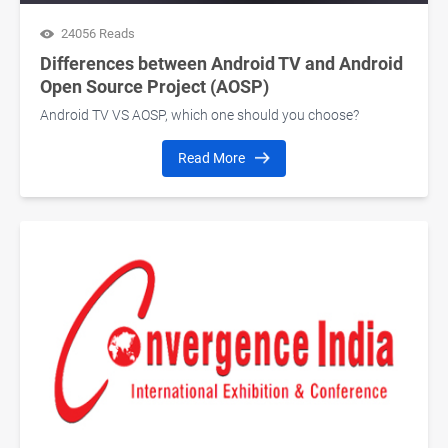
24056 Reads
Differences between Android TV and Android
Open Source Project (AOSP)
Android TV VS AOSP, which one should you choose?
Read More