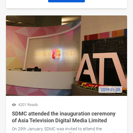
2018-01-29
4201 Reads
SDMC attended the inauguration ceremony
of Asia Television Digital Media Limited
On 29th January, SDMC was invited to attend the