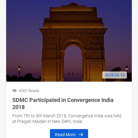
2018-03-13
4307 Reads
SDMC Participated in Convergence India
2018
From 7th to 9th March 2018, Convergence India was held
at Pragati Maidan in New Delhi, India
Read More