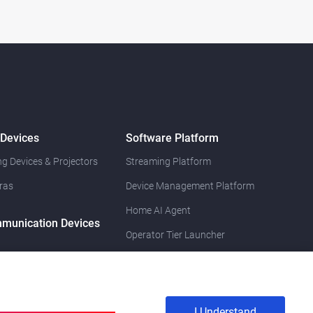
 Devices
Software Platform
g Devices & Projectors
Streaming Platform
ras
Device Management Platform
Home AI Agent
munication Devices
Operator Tier Launcher
I Understand