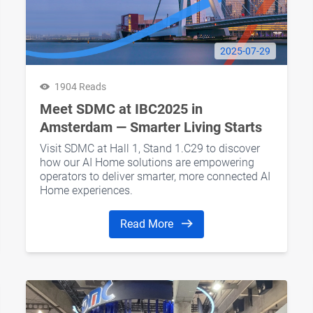
2025-07-29
1904 Reads
Meet SDMC at IBC2025 in
Amsterdam — Smarter Living Starts
Here
Visit SDMC at Hall 1, Stand 1.C29 to discover
how our AI Home solutions are empowering
operators to deliver smarter, more connected AI
Home experiences.
Read More