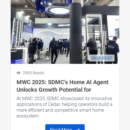
2025-03-07
2983 Reads
MWC 2025: SDMC’s Home AI Agent
Unlocks Growth Potential for
Operators’ AI Home Business
At MWC 2025, SDMC showcased its innovative
applications of Cedar, helping operators build a
more efficient and competitive smart home
ecosystem.
Read More