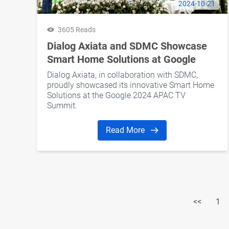
2024-10-21
3605 Reads
Dialog Axiata and SDMC Showcase
Smart Home Solutions at Google
2024 APAC TV Summit
Dialog Axiata, in collaboration with SDMC,
proudly showcased its innovative Smart Home
Solutions at the Google 2024 APAC TV
Summit.
Read More
<<
1