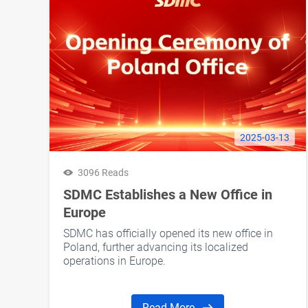
2025-03-13
3096 Reads
SDMC Establishes a New Office in
Europe
SDMC has officially opened its new office in
Poland, further advancing its localized
operations in Europe.
Read More