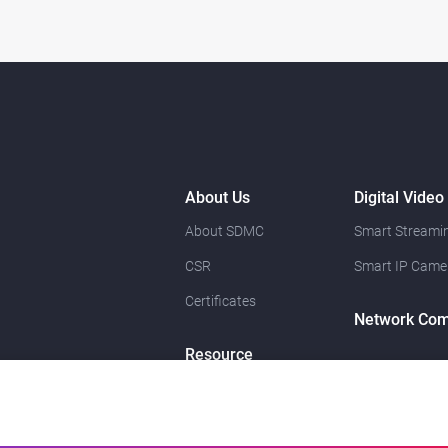
About Us
Digital Video
About SDMC
Smart Streamin
CSR
Smart IP Came
Certificates
Network Com
Resource
News
Contact Us