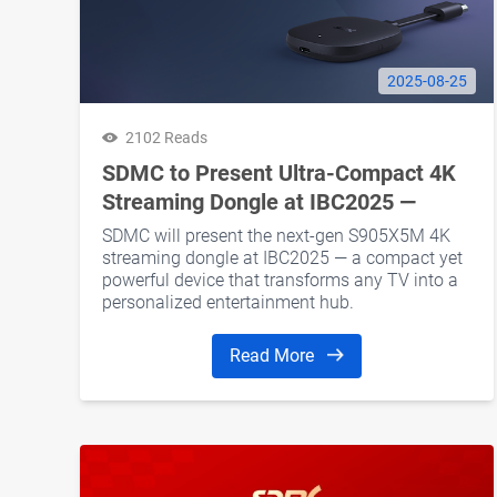
2025-08-25
2102 Reads
SDMC to Present Ultra-Compact 4K
Streaming Dongle at IBC2025 —
Smarter Streaming in a Smaller Form
SDMC will present the next-gen S905X5M 4K
streaming dongle at IBC2025 — a compact yet
powerful device that transforms any TV into a
personalized entertainment hub.
Read More