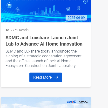
2025-06-09
2769 Reads
SDMC and Luxshare Launch Joint
Lab to Advance AI Home Innovation
SDMC and Luxshare today announced the
signing of a strategic cooperation agreement
and the official launch of their AI Home
Ecosystem Construction Joint Laboratory.
Read More