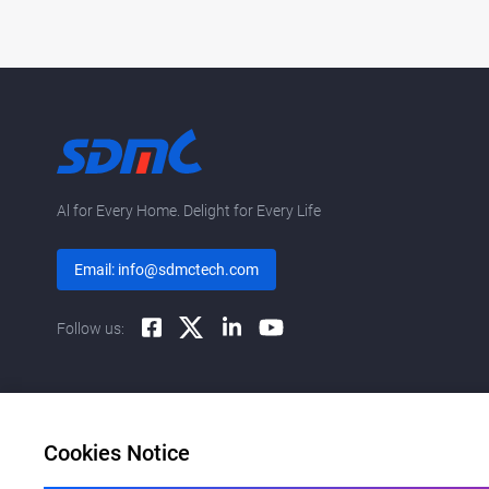
Al for Every Home. Delight for Every Life
Email: info@sdmctech.com
Follow us:
Cookies Notice