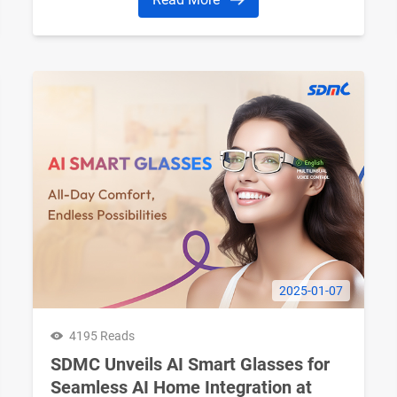
2025-01-07
4195 Reads
SDMC Unveils AI Smart Glasses for
Seamless AI Home Integration at