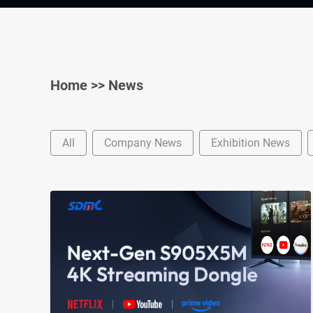
Home
>>
News
All
Company News
Exhibition News