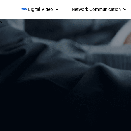
Digital Video
Network Communication
>
Smart Streaming Devices 
Smart IP Cameras
Wi-Fi 7 BE19000 Tri
XGS-PON ONT
(NP19X44XGS