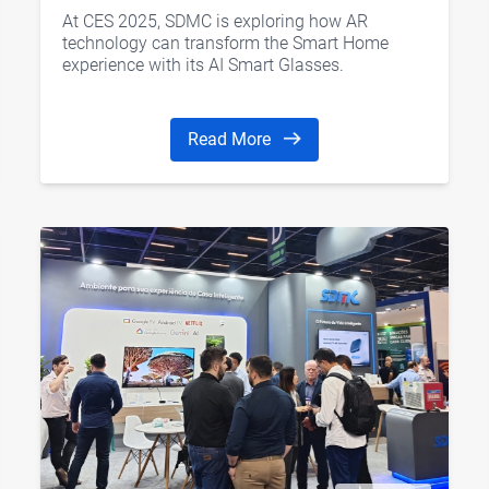
CES 2025
At CES 2025, SDMC is exploring how AR
technology can transform the Smart Home
experience with its AI Smart Glasses.
Read More