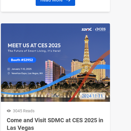
2024-11-11
3045 Reads
Come and Visit SDMC at CES 2025 in
Las Vegas