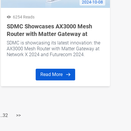
2024-10-08
6254 Reads
SDMC Showcases AX3000 Mesh
Router with Matter Gateway at
Network X 2024 and Futurecom 2024
SDMC is showcasing its latest innovation: the
AX3000 Mesh Router with Matter Gateway at
Network X 2024 and Futurecom 2024.
Read More
...32
>>