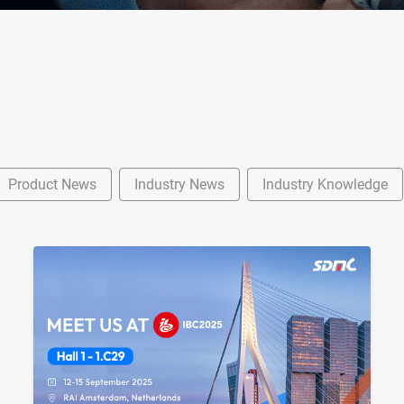
Product News
Industry News
Industry Knowledge