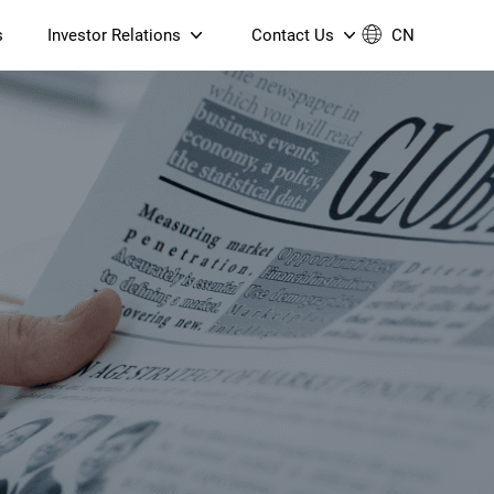
s
Investor Relations
Contact Us
CN
Governance
Contact Us
Financial Reports
Join Us
ESG Reporting
TT TV
S905X5M 4K AV1 OTT TV
S905X5M 4K AV1 OTT TV
Announcements & Circulars
 6 AX5400 Dual-Band
Box
Box
N ONT (NP5487GC)
Contact us