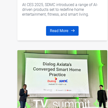
Glasses, AI Agent, AI Home, and
At CES 2025, SDMC introduced a range of AI-
More
driven products set to redefine home
entertainment, fitness, and smart living.
Read More