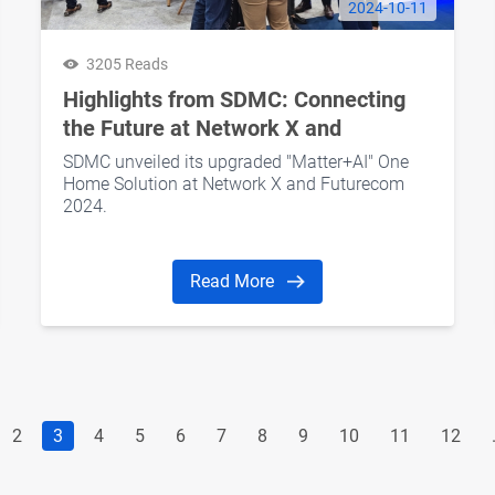
2024-10-11
3205 Reads
Highlights from SDMC: Connecting
the Future at Network X and
Futurecom 2024
SDMC unveiled its upgraded "Matter+AI" One
Home Solution at Network X and Futurecom
2024.
Read More
2
3
4
5
6
7
8
9
10
11
12