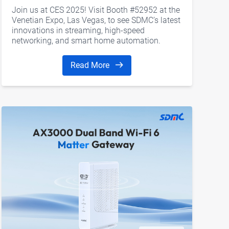
Join us at CES 2025! Visit Booth #52952 at the
Venetian Expo, Las Vegas, to see SDMC’s latest
innovations in streaming, high-speed
networking, and smart home automation.
Read More