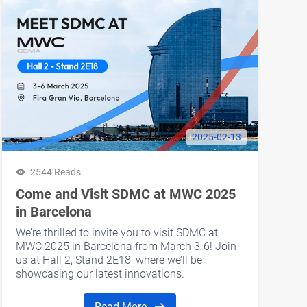
2025-02-13
2544 Reads
Come and Visit SDMC at MWC 2025
in Barcelona
We’re thrilled to invite you to visit SDMC at
MWC 2025 in Barcelona from March 3-6! Join
us at Hall 2, Stand 2E18, where we’ll be
showcasing our latest innovations.
Read More