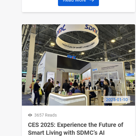
2025-01-10
3657 Reads
CES 2025: Experience the Future of
Smart Living with SDMC’s AI