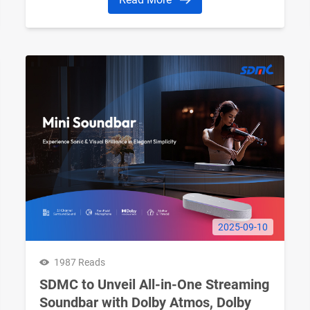
2025-09-10
1987 Reads
SDMC to Unveil All-in-One Streaming
Soundbar with Dolby Atmos, Dolby