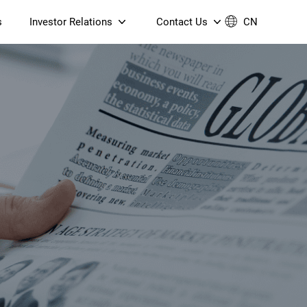
s
Investor Relations
Contact Us
CN
Governance
Contact Us
Financial Reports
Join Us
ESG Reporting
TT TV
S905X5M 4K AV1 OTT TV
S905X5M 4K AV1 OTT TV
Announcements & Circulars
 6 AX5400 Dual-Band
Box
Box
N ONT (NP5487GC)
Contact us