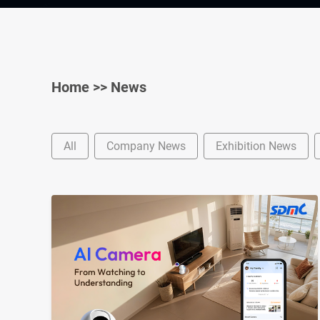
Home
>>
News
All
Company News
Exhibition News