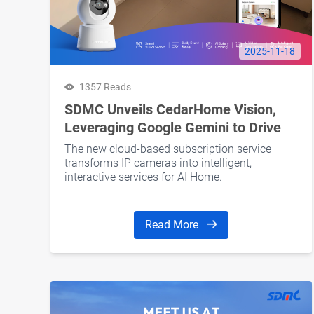
2025-11-18
1357 Reads
SDMC Unveils CedarHome Vision,
Leveraging Google Gemini to Drive
Subscription Revenue for Operators
The new cloud-based subscription service
and Retail Brands
transforms IP cameras into intelligent,
interactive services for AI Home.
Read More