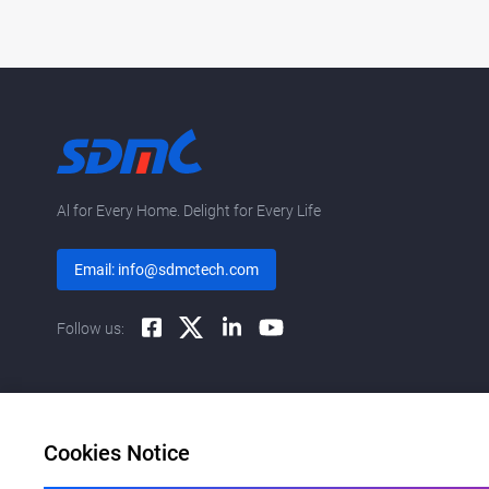
Al for Every Home. Delight for Every Life
Email: info@sdmctech.com
Follow us:
Cookies Notice