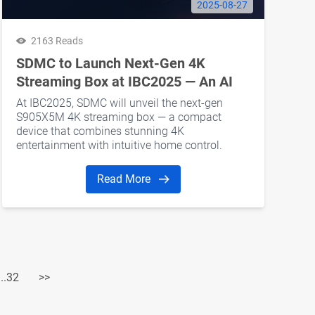
2025-08-27
2163 Reads
SDMC to Launch Next-Gen 4K
Streaming Box at IBC2025 — An AI
Home Hub for Smarter Living
At IBC2025, SDMC will unveil the next-gen
S905X5M 4K streaming box — a compact
device that combines stunning 4K
entertainment with intuitive home control.
Read More
...32
>>