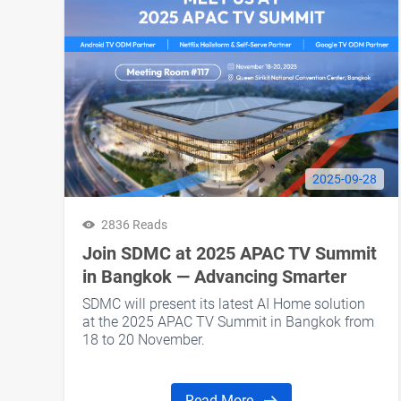
2025-09-28
2836 Reads
Join SDMC at 2025 APAC TV Summit
in Bangkok — Advancing Smarter
Living with AI Home
SDMC will present its latest AI Home solution
at the 2025 APAC TV Summit in Bangkok from
18 to 20 November.
Read More