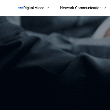
Digital Video
Network Communication
>
Smart Streaming Devices 
Smart IP Cameras
Wi-Fi 7 BE19000 Tri
XGS-PON ONT
(NP19X44XGS