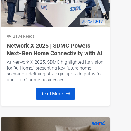
2025-10-17
2134 Reads
Network X 2025 | SDMC Powers
Next-Gen Home Connectivity with AI
Home
At Network X 2025, SDMC highlighted its vision
for “AI Home,” presenting key future home
scenarios, defining strategic upgrade paths for
operators’ home businesses.
Read More