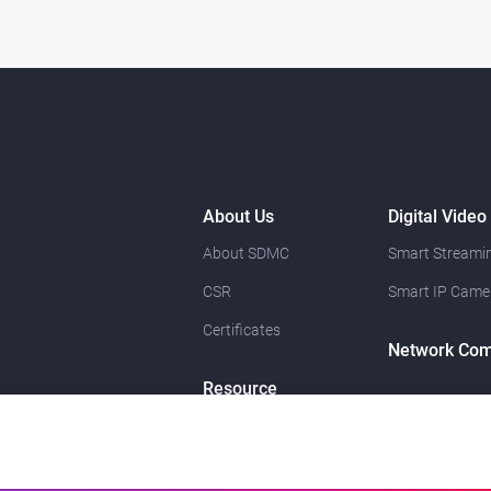
About Us
Digital Video
About SDMC
Smart Streamin
CSR
Smart IP Came
Certificates
Network Com
Resource
News
Contact Us