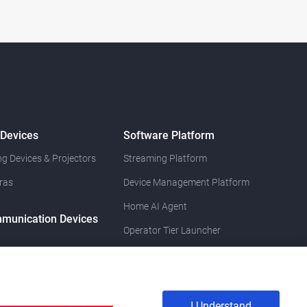
 Devices
Software Platform
g Devices & Projectors
Streaming Platform
ras
Device Management Platform
Home AI Agent
munication Devices
Operator Tier Launcher
I Understand