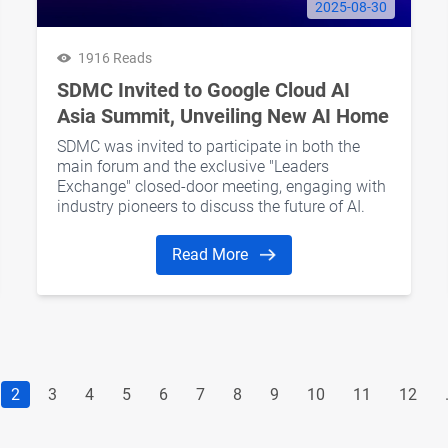
2025-08-30
1916 Reads
SDMC Invited to Google Cloud AI
Asia Summit, Unveiling New AI Home
Ecosystem Potential
SDMC was invited to participate in both the
main forum and the exclusive "Leaders
Exchange" closed-door meeting, engaging with
industry pioneers to discuss the future of AI.
Read More
2
3
4
5
6
7
8
9
10
11
12