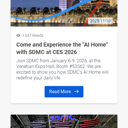
2025-11-10
1347 Reads
Come and Experience the "AI Home"
with SDMC at CES 2026
Join SDMC from January 6-9, 2026, at the
Venetian Expo Hall, Booth #53562. We are
excited to show you how SDMC’s AI Home will
redefine your daily life.
Read More