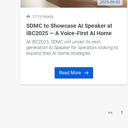
2025-09-02
2119 Reads
SDMC to Showcase AI Speaker at
IBC2025 — A Voice-First AI Home
Hub for Global Operators
At IBC2025, SDMC will unveil its next-
generation AI Speaker for operators looking to
expand their AI Home strategies.
Read More
<<
1