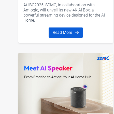
for Smarter Living
At IBC2025, SDMC, in collaboration with
Amlogic, will unveil its new 4K AI Box, a
powerful streaming device designed for the AI
Home.
Read More