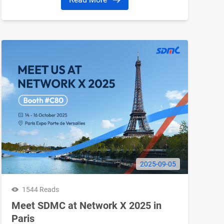
2025-09-05
1544 Reads
Meet SDMC at Network X 2025 in
Paris