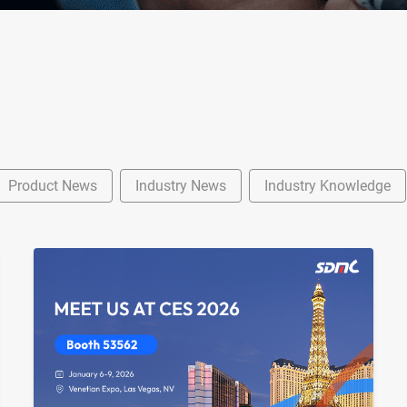
Product News
Industry News
Industry Knowledge