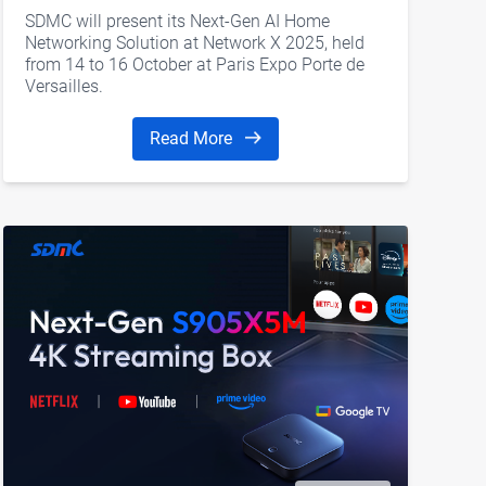
SDMC will present its Next-Gen AI Home
Networking Solution at Network X 2025, held
from 14 to 16 October at Paris Expo Porte de
Versailles.
Read More