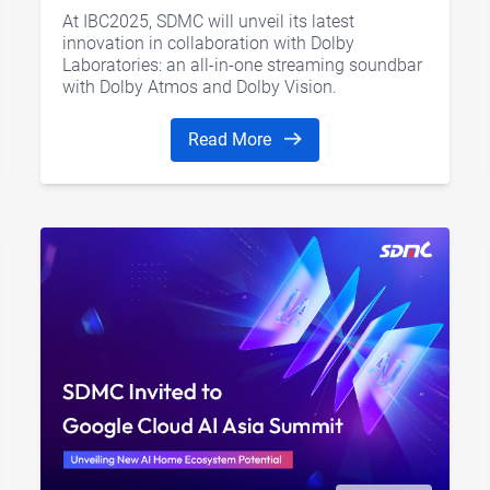
Vision, and AI Home Hub
At IBC2025, SDMC will unveil its latest
innovation in collaboration with Dolby
Laboratories: an all-in-one streaming soundbar
with Dolby Atmos and Dolby Vision.
Read More