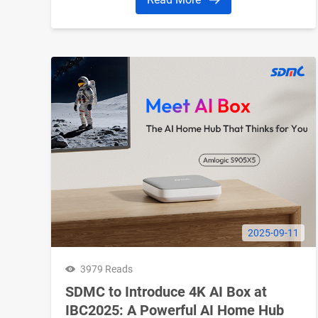
2025-09-11
3979 Reads
SDMC to Introduce 4K AI Box at
IBC2025: A Powerful AI Home Hub