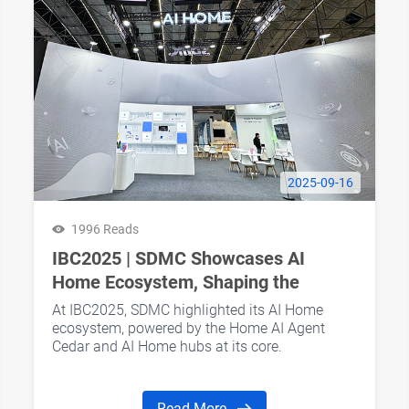
2025-09-16
1996 Reads
IBC2025 | SDMC Showcases AI
Home Ecosystem, Shaping the
Future of Smart Living
At IBC2025, SDMC highlighted its AI Home
ecosystem, powered by the Home AI Agent
Cedar and AI Home hubs at its core.
Read More