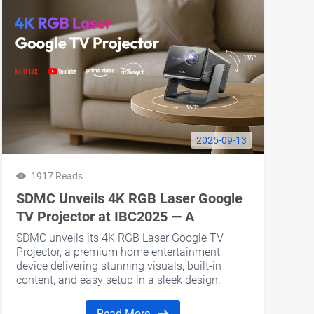
2025-09-13
1917 Reads
SDMC Unveils 4K RGB Laser Google
TV Projector at IBC2025 — A
Premium Home Cinema Upgrade for
SDMC unveils its 4K RGB Laser Google TV
Projector Brand Clients
Projector, a premium home entertainment
device delivering stunning visuals, built-in
content, and easy setup in a sleek design.
Read More